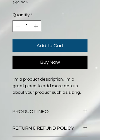
Price
১২০.০০৳
Quantity
*
Add to Cart
Buy Now
I'm a product description. I'm a 
great place to add more details 
about your product such as sizing, 
material, care instructions and 
cleaning instructions.
PRODUCT INFO
I'm a product detail. I'm a great 
RETURN & REFUND POLICY
place to add more information 
about your product such as sizing, 
I’m a Return and Refund policy. I’m a 