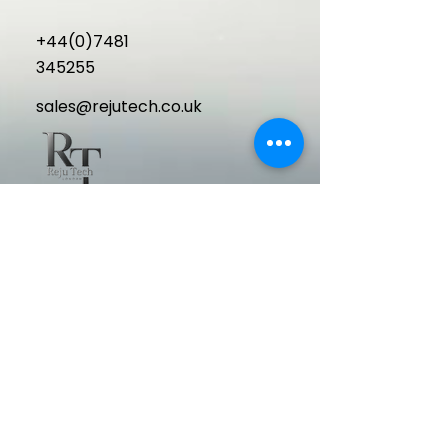
+44(0)7481
345255
sales@rejutech.co.uk
Delivering cutting-edge, high-
performance aesthetic medical
equipment to elevate your clinic and
exceed patient expectations.
Quick Links
Home
About Us
Machines