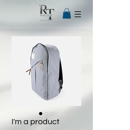
I'm a product