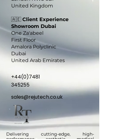
United Kingdom
🇦🇪
Client Experience
Showroom​ Dubai
One Za'abeel
First Floor
Amalora Polyclinic
Dubai
United Arab Emirates
+44(0)7481
345255
sales@rejutech.co.uk
Delivering cutting-edge, high-
performance aesthetic medical