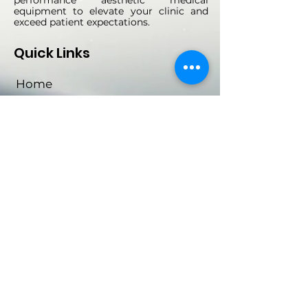
equipment to elevate your clinic and
exceed patient expectations.
Quick Links
Home
About Us
Machines
Contact
Social Links
Subscribe Now
Email
*