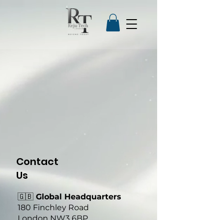
Contact
Us
🇬🇧
Global Headquarters
180 Finchley Road
London NW3 6BP