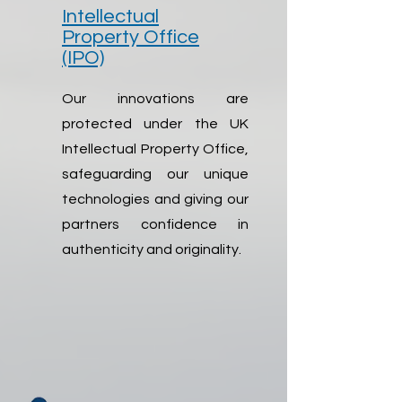
Intellectual
Property Office
(IPO)
Our innovations are
protected under the UK
Intellectual Property Office,
safeguarding our unique
technologies and giving our
partners confidence in
authenticity and originality.