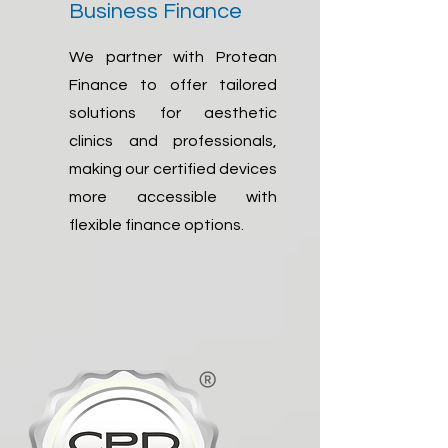
Business Finance
We partner with Protean
Finance to offer tailored
solutions for aesthetic
clinics and professionals,
making our certified devices
more accessible with
flexible finance options.