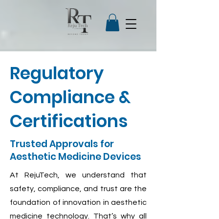
Regulatory
Compliance &
Certifications
Trusted Approvals for
Aesthetic Medicine Devices
At RejuTech, we understand that
safety, compliance, and trust are the
foundation of innovation in aesthetic
medicine technology. That’s why all