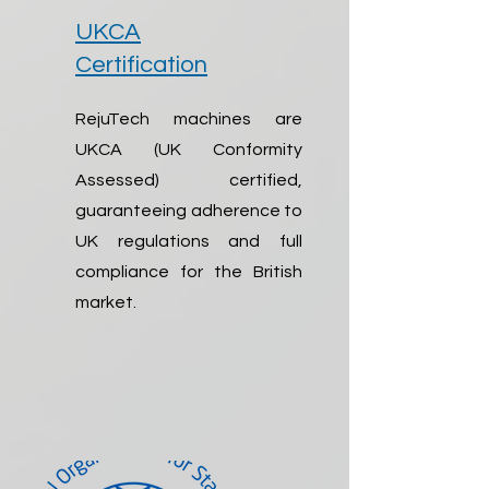
UKCA
Certification
RejuTech machines are
UKCA (UK Conformity
Assessed) certified,
guaranteeing adherence to
UK regulations and full
compliance for the British
market.