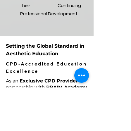
their Continuing
Professional Development.
Setting the Global Standard in
Aesthetic Education
CPD-Accredited Education
Excellence
As an
Exclusive CPD Provider
in
partnership with
BBAIM Academy
& University
, London, RejuTech
delivers internationally recognized
CPD-accredited education,
combining academic excellence,
clinical innovation, and industry-
leading expertise to elevate