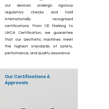
our devices undergo rigorous
regulatory checks and hold
internationally recognised
certifications. From CE Marking to
UKCA Certification, we guarantee
that our aesthetic machines meet
the highest standards of safety,
performance, and quality assurance.
Our Certifications &
Approvals