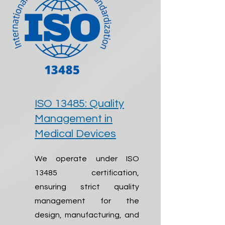
ISO 13485: Quality
Management in
Medical Devices
We operate under ISO
13485 certification,
ensuring strict quality
management for the
design, manufacturing, and