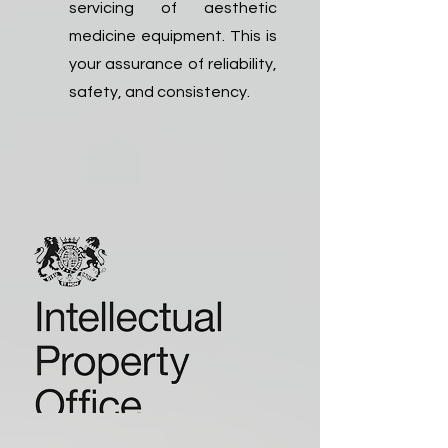
servicing of aesthetic
medicine equipment. This is
your assurance of reliability,
safety, and consistency.