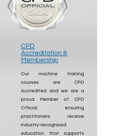
CPD
Accreditation &
Membership
Our machine training
courses are CPD
Accredited and we are a
proud Member of CPD
Official, ensuring
practitioners receive
industry-recognised
education that supports