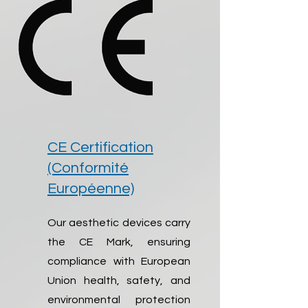
CE Certification
(Conformité
Européenne)
Our aesthetic devices carry
the CE Mark, ensuring
compliance with European
Union health, safety, and
environmental protection