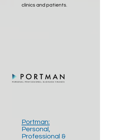
clinics and patients.
Portman:
Personal,
Professional &