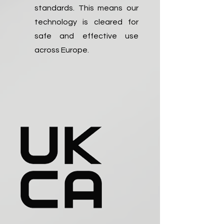
standards. This means our
technology is cleared for
safe and effective use
across Europe.