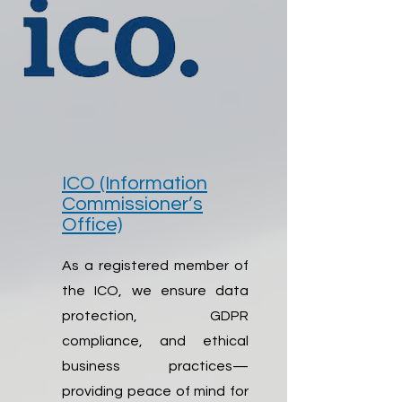
ICO (Information
Commissioner’s
Office)
As a registered member of
the ICO, we ensure data
protection, GDPR
compliance, and ethical
business practices—
providing peace of mind for