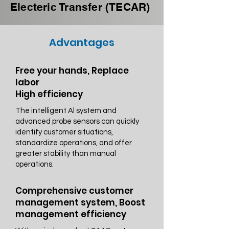
Electeric Transfer (TECAR)
Advantages
Free your hands, Replace
labor
High efficiency
The intelligent Al system and
advanced probe sensors can quickly
identify customer situations,
standardize operations, and offer
greater stability than manual
operations.
Comprehensive customer
management system, Boost
management efficiency