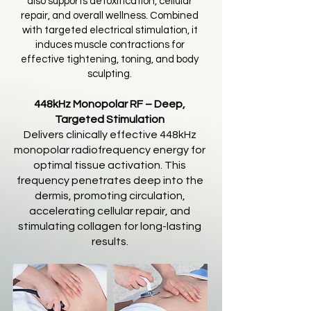
also supports detoxification, cellular
repair, and overall wellness. Combined
with targeted electrical stimulation, it
induces muscle contractions for
effective tightening, toning, and body
sculpting.
448kHz Monopolar RF – Deep,
Targeted Stimulation
Delivers clinically effective 448kHz
monopolar radiofrequency energy for
optimal tissue activation. This
frequency penetrates deep into the
dermis, promoting circulation,
accelerating cellular repair, and
stimulating collagen for long-lasting
results.