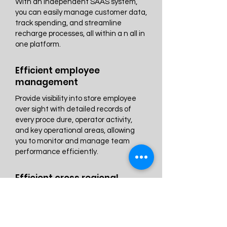
With an independent SAAS system,
you can easily manage customer data,
track spending, and streamline
recharge processes, all within a n all in
one platform.
Efficient employee
management
Provide visibility into store employee
over sight with detailed records of
every proce dure, operator activity,
and key operational areas, allowing
you to monitor and manage team
performance efficiently.
Efficient cross regional
Multi store management
Gain valuable insights into store
productivity with cross location