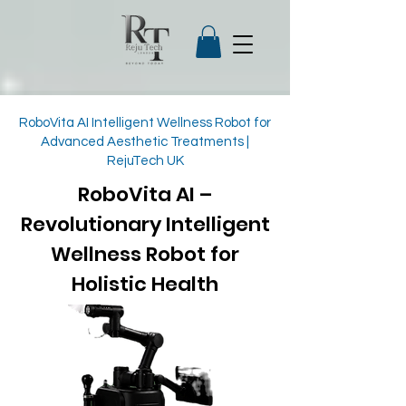
RoboVita AI Intelligent Wellness Robot for
Advanced Aesthetic Treatments |
RejuTech UK
RoboVita AI –
Revolutionary Intelligent
Wellness Robot for
Holistic Health