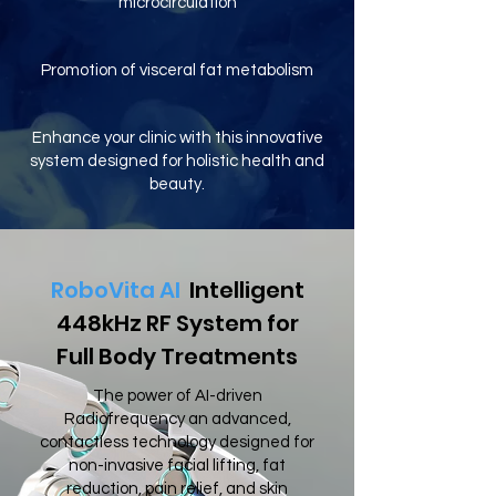
microcirculation
Promotion of visceral fat metabolism
Enhance your clinic with this innovative
system designed for holistic health and
beauty.
RoboVita AI
Intelligent
448kHz RF System for
Full Body Treatments
The power of AI-driven
Radiofrequency an advanced,
contactless technology designed for
non-invasive facial lifting, fat
reduction, pain relief, and skin