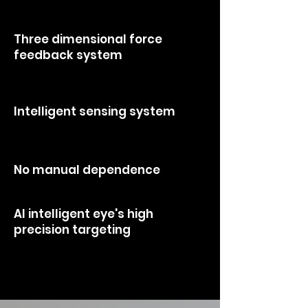
making it more unique, stable, and
effective.
Three dimensional force
feedback system
> that somatosensory captures and
touches every inch of skin.
Intelligent sensing system
> uses high frequency vibrations to find
the optimal body's comfort zones.
No manual dependence
> high-standard service output.
Al intelligent eye's high
precision targeting
> ensures deep tissue penetration to
reduce manualerrors .