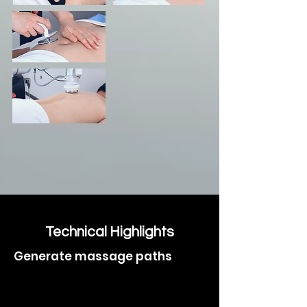
Technical Highlights
Generate massage paths
> automatically
with safe temperature control and