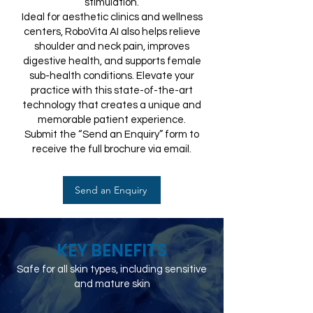
stimulation.
Ideal for aesthetic clinics and wellness
centers, RoboVita AI also helps relieve
shoulder and neck pain, improves
digestive health, and supports female
sub-health conditions. Elevate your
practice with this state-of-the-art
technology that creates a unique and
memorable patient experience.
Submit the “Send an Enquiry” form to
receive the full brochure via email.
Send an Enquiry
KEY BENEFITS
Safe for all skin types, including sensitive
and mature skin