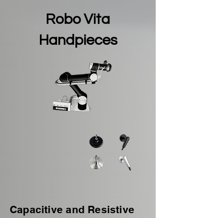
Robo Vita
Handpieces
Capacitive and Resistive