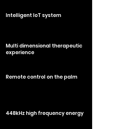
automatic adjustments of energy
and pressure.
Intelligent loT system
> integrates user management, data
analysis, online charging, and after sales
maintenanceser
Multi dimensional therapeutic
experience
> effectively addressing sub health
conditions
Remote control on the palm
> saves manpower and material
resources, simplifying complex
operations.
448kHz high frequency energy
> provides powerful core performance,