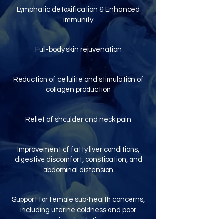
Lymphatic detoxification & Enhanced
immunity
Full-body skin rejuvenation
Reduction of cellulite and stimulation of
collagen production
Relief of shoulder and neck pain
Improvement of fatty liver conditions,
digestive discomfort, constipation, and
abdominal distension
Support for female sub-health concerns,
including uterine coldness and poor