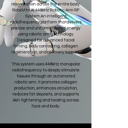
rejuvenation across the entire body.
RoboVita AI 448kHz Robotic Arm RF
System An intelligent
radiofrequency platform thatdelivers
precise and uniform thermal energy
using robotic arm technology.
Designed for advanced facial
firming, body contouring, collagen
regeneration, and recovery support.
This system uses 448kHz monopolar
radiofrequency to deeply stimulate
tissues through an automated
robotic arm. It promotes collagen
production, enhances circulation,
reduces fat deposits, and supports
skin tightening and healing across
face and body.