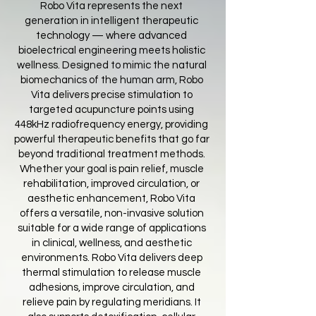
Robo Vita represents the next
generation in intelligent therapeutic
technology — where advanced
bioelectrical engineering meets holistic
wellness. Designed to mimic the natural
biomechanics of the human arm, Robo
Vita delivers precise stimulation to
targeted acupuncture points using
448kHz radiofrequency energy, providing
powerful therapeutic benefits that go far
beyond traditional treatment methods.
Whether your goal is pain relief, muscle
rehabilitation, improved circulation, or
aesthetic enhancement, Robo Vita
offers a versatile, non-invasive solution
suitable for a wide range of applications
in clinical, wellness, and aesthetic
environments. Robo Vita delivers deep
thermal stimulation to release muscle
adhesions, improve circulation, and
relieve pain by regulating meridians. It