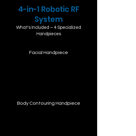
4-in-1 Robotic RF
System
What's Included – 4 Specialized
Handpieces
Facial Handpiece
Delivers 448kHz monopolar RF energy to
deeply stimulate facial tissues, promote
collagen regeneration, and tighten skin.
Ideal for anti-aging and lifting
treatments.
Body Contouring Handpiece
Targets deeper fat layers to support fat
metabolism, skin firming, and lymphatic
drainage. Effective for body sculpting
and post-procedure recovery.