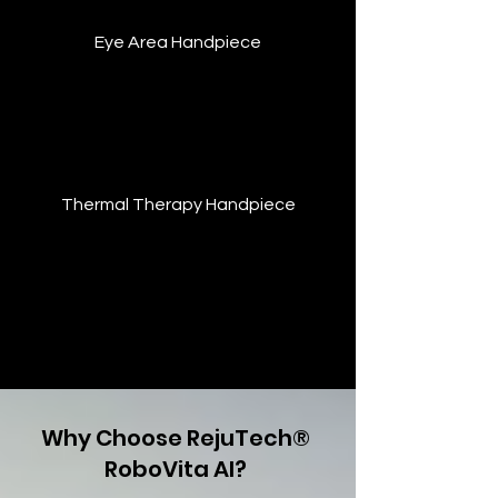
Eye Area Handpiece
Designed for delicate eye contours—
stimulates microcirculation, reduces
puffiness, and firms skin without
discomfort.
Thermal Therapy Handpiece
Enhances recovery by providing
consistent thermal energy to stimulate
healing, ease pain, and improve blood
flow. Supports detoxification and
relaxation.
Why Choose RejuTech®
RoboVita AI?