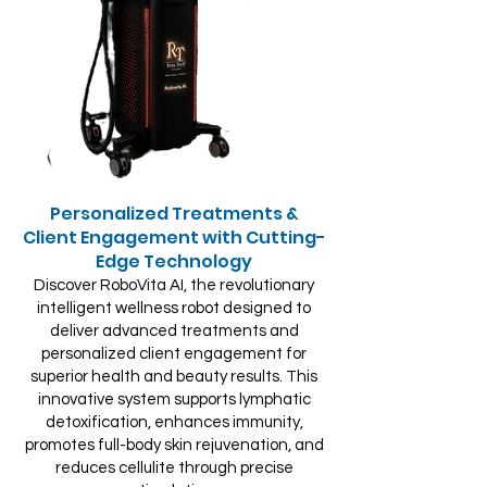
Personalized Treatments &
Client Engagement with Cutting-
Edge Technology
Discover RoboVita AI, the revolutionary
intelligent wellness robot designed to
deliver advanced treatments and
personalized client engagement for
superior health and beauty results. This
innovative system supports lymphatic
detoxification, enhances immunity,
promotes full-body skin rejuvenation, and
reduces cellulite through precise