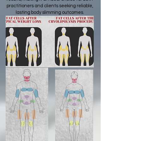
practitioners and clients seeking reliable,
lasting body slimming outcomes.