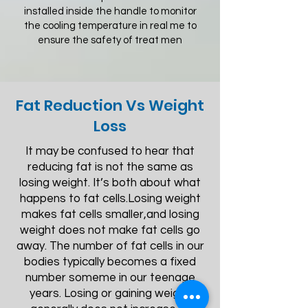
installed inside the handle to monitor
the cooling temperature in real me to
ensure the safety of treat men
Fat Reduction Vs Weight
Loss
It may be confused to hear that
reducing fat is not the same as
losing weight. It’s both about what
happens to fat cells.Losing weight
makes fat cells smaller,and losing
weight does not make fat cells go
away. The number of fat cells in our
bodies typically becomes a fixed
number someme in our teenage
years. Losing or gaining weight