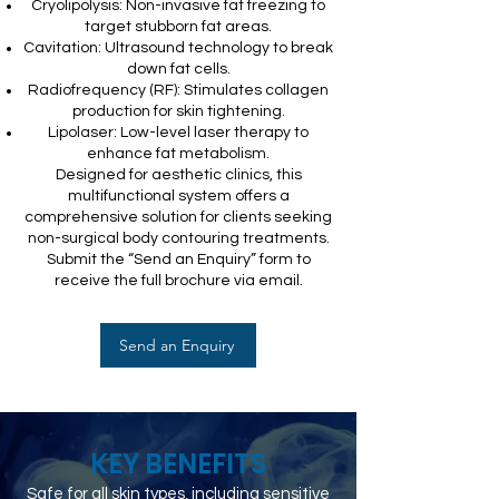
Cryolipolysis: Non-invasive fat freezing to
target stubborn fat areas.
Cavitation: Ultrasound technology to break
down fat cells.
Radiofrequency (RF): Stimulates collagen
production for skin tightening.
Lipolaser: Low-level laser therapy to
enhance fat metabolism.
Designed for aesthetic clinics, this
multifunctional system offers a
comprehensive solution for clients seeking
non-surgical body contouring treatments.
Submit the “Send an Enquiry” form to
receive the full brochure via email.
Send an Enquiry
KEY BENEFITS
Safe for all skin types, including sensitive