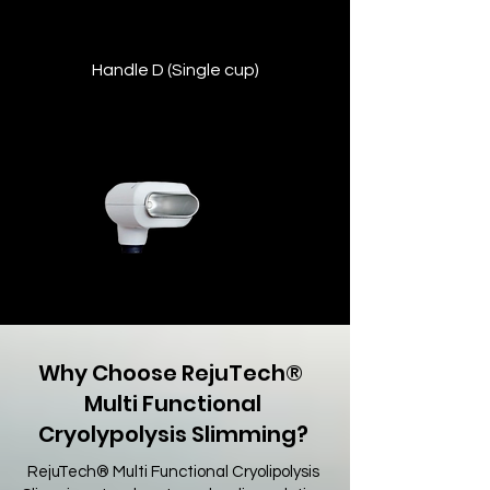
Handle D (Single cup)
Compact handpiece for delicate or hard-
to-reach zones such as the double chin
or underarms.
Why Choose RejuTech® ​
Multi Functional
Cryolypolysis Slimming?
RejuTech® Multi Functional Cryolipolysis