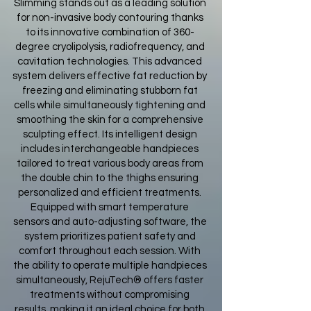
Slimming stands out as a leading solution
for non-invasive body contouring thanks
to its innovative combination of 360-
degree cryolipolysis, radiofrequency, and
cavitation technologies. This advanced
system delivers effective fat reduction by
freezing and eliminating stubborn fat
cells while simultaneously tightening and
smoothing the skin for a comprehensive
sculpting effect. Its intelligent design
includes interchangeable handpieces
tailored to treat various body areas from
the double chin to the thighs ensuring
personalized and efficient treatments.
Equipped with smart temperature
sensors and auto-adjusting software, the
system prioritizes patient safety and
comfort throughout each session. With
the ability to operate multiple handpieces
simultaneously, RejuTech® offers faster
treatments without compromising
results, making it an ideal choice for both