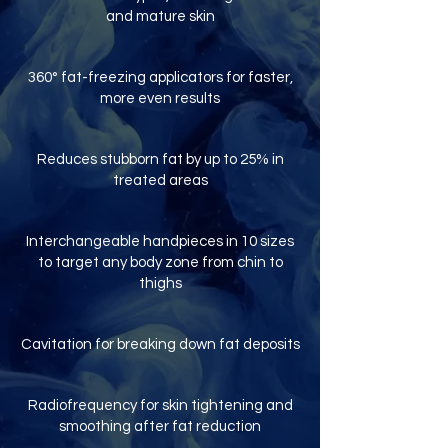
and mature skin
360° fat-freezing applicators for faster,
more even results
Reduces stubborn fat by up to 25% in
treated areas
Interchangeable handpieces in 10 sizes
to target any body zone from chin to
thighs
Cavitation for breaking down fat deposits
Radiofrequency for skin tightening and
smoothing after fat reduction