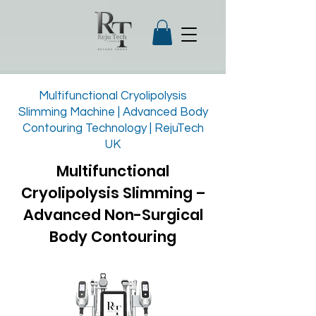
Multifunctional Cryolipolysis
Slimming Machine | Advanced Body
Contouring Technology | RejuTech
UK
Multifunctional
Cryolipolysis Slimming –
Advanced Non-Surgical
Body Contouring