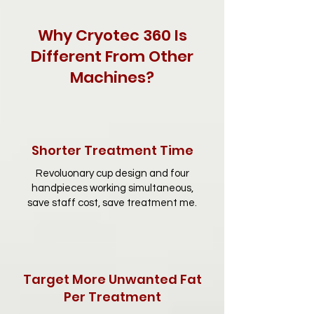
Why Cryotec 360 Is
Different From Other
Machines?
Shorter Treatment Time
Revoluonary cup design and four
handpieces working simultaneous,
save staff cost, save treatment me.
Target More Unwanted Fat
Per Treatment