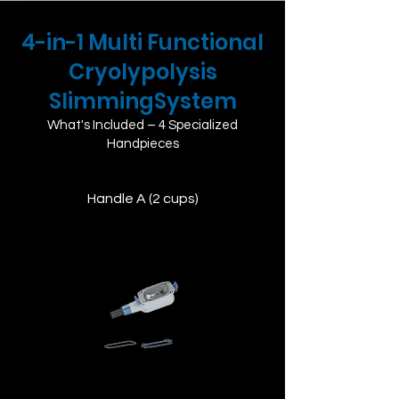
4-in-1 ​Multi Functional
Cryolypolysis
SlimmingSystem
What's Included – 4 Specialized
Handpieces
Handle A (2 cups)
Designed for small to medium areas,
ideal for precise treatment on localized
fat deposits.