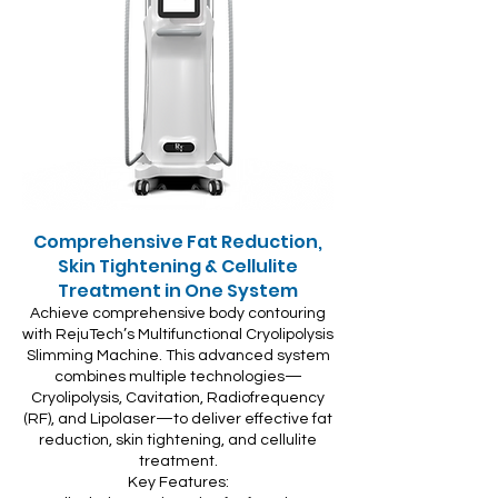
Comprehensive Fat Reduction,
Skin Tightening & Cellulite
Treatment in One System
Achieve comprehensive body contouring
with RejuTech’s Multifunctional Cryolipolysis
Slimming Machine. This advanced system
combines multiple technologies—
Cryolipolysis, Cavitation, Radiofrequency
(RF), and Lipolaser—to deliver effective fat
reduction, skin tightening, and cellulite
treatment.
Key Features: