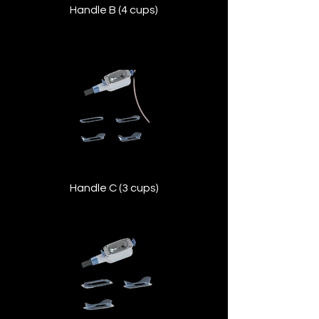
Handle B (4 cups)
Suitable for larger body zones like the
abdomen and thighs, providing broad
coverage with efficient cooling.
Handle C (3 cups)
Versatile mid-sized applicator for medium
areas, balancing precision and coverage.