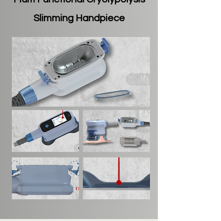
Slimming Handpiece