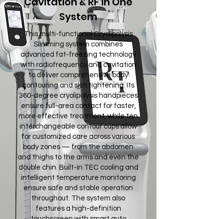
Cavitation & RF in One
System
This multi-functional Cryolipolysis
Slimming system combines
advanced fat-freezing technology
with radiofrequency and cavitation
to deliver comprehensive body
contouring and skin tightening. Its
360-degree cryolipolysis handpieces
ensure full-area contact for faster,
more effective treatment, while ten
interchangeable contour cups allow
for customized care across various
body zones — from the abdomen
and thighs to the arms and even the
double chin. Built-in TEC cooling and
intelligent temperature monitoring
ensure safe and stable operation
throughout. The system also
features a high-definition
touchscreen with smart auto