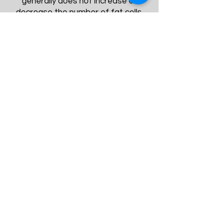
generally does not increase or
decrease the number of fat cells.
Instead, it changes the size of fat
cells.
Fat Cells After Typical Weight
Loss
The Cryolipolysis fat-freezing
procedure actually reduces the
number of fat cells in treated areas
by about 20% to 25%.These fat cells
are naturally processed and
eliminated, so they won’t migrate to
another area of your body.