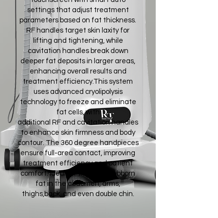
settings that adjust treatment
parameters based on fat thickness.
RF handles target skin laxity for
lifting and tightening, while
cavitation handles break down
deeper fat deposits in larger areas,
enhancing overall results and
treatment efficiency.This system
uses advanced cryolipolysis
technology to freeze and eliminate
fat cells, with
additional RF and cavitation handles
to enhance skin firmness and body
contour. The 360 degree handpieces
ensure full-area contact, improving
treatment efficiency and patient
comfort. Ideal for treating stubborn
fat in the abdomen, arms,
thighs,back, and even double chin.