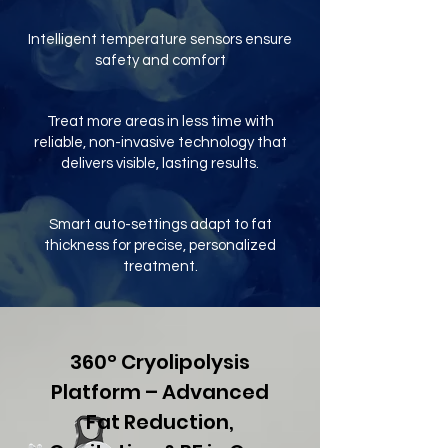
Intelligent temperature sensors ensure
safety and comfort
Treat more areas in less time with
reliable, non-invasive technology that
delivers visible, lasting results.
Smart auto-settings adapt to fat
thickness for precise, personalized
treatment.
360° Cryolipolysis
Platform – Advanced
Fat Reduction,