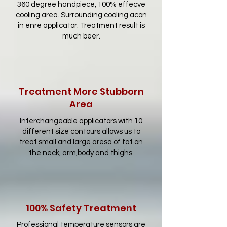
360 degree handpiece, 100% effecve
cooling area. Surrounding cooling acon
in enre applicator. Treatment result is
much beer.
Treatment More Stubborn
Area
Interchangeable applicators with 10
different size contours allows us to
treat small and large aresa of fat on
the neck, arm,body and thighs.
100% Safety Treatment
Professional temperature sensors are