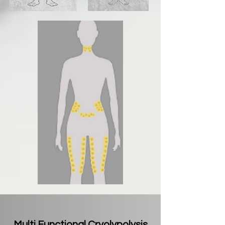
Multi Functional Cryolypolysis