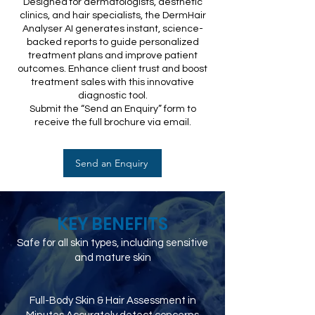
Designed for dermatologists, aesthetic
clinics, and hair specialists, the DermHair
Analyser AI generates instant, science-
backed reports to guide personalized
treatment plans and improve patient
outcomes. Enhance client trust and boost
treatment sales with this innovative
diagnostic tool.
Submit the “Send an Enquiry” form to
receive the full brochure via email.
Send an Enquiry
KEY BENEFITS
Safe for all skin types, including sensitive
and mature skin
Full-Body Skin & Hair Assessment in