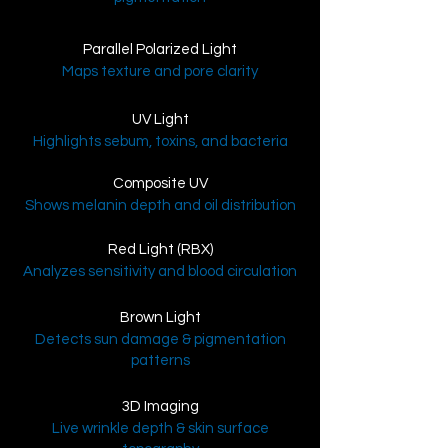
Parallel Polarized Light
Maps texture and pore clarity
UV Light
Highlights sebum, toxins, and bacteria
Composite UV
Shows melanin depth and oil distribution
Red Light (RBX)
Analyzes sensitivity and blood circulation
Brown Light
Detects sun damage & pigmentation
patterns
3D Imaging
Live wrinkle depth & skin surface