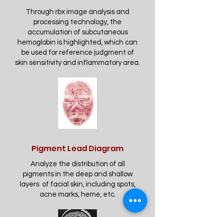
Through rbx image analysis and
processing technology, the
accumulation of subcutaneous
hemoglobin is highlighted, which can
be used for reference judgment of
skin sensitivity and inflammatory area.
Pigment Lead Diagram
Analyze the distribution of all
pigments in the deep and shallow
layers of facial skin, including spots,
acne marks, heme, etc.