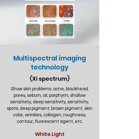
Multispectral imaging
technology
(Xi spectrum)
Show skin problems: acne, blackhead,
pores, sebum, oil, porphyrin, shallow
sensitivity, deep sensitivity, sensitivity,
spots, deep pigment, brown pigment, skin
color, wrinkles, collagen, roughness,
contour, fluorescent agent, etc.
White Light