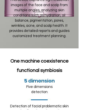
images of the face and scalp from
multiple angles, analyzing skin
conditions such as hydration, oil
balance, pigmentation, pores,
wrinkles, acne, and scalp health. It
provides detailed reports and guides
customized treatment planning.
One machine coexistence
functional symbiosis
5 dimension
Five dimensions
detection
Detection of facial problematic skin