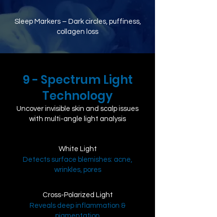
Sleep Markers – Dark circles, puffiness,
collagen loss
9 - Spectrum Light
Technology
​Uncover invisible skin and scalp issues
with multi-angle light analysis
White Light
Detects surface blemishes: acne,
wrinkles, pores
Cross-Polarized Light
Reveals deep inflammation &
pigmentation