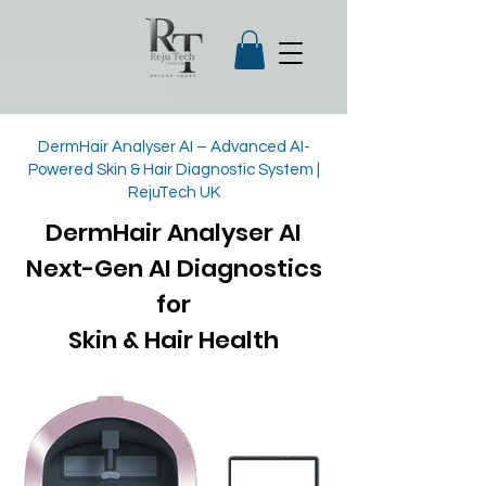
DermHair Analyser AI – Advanced AI-
Powered Skin & Hair Diagnostic System |
RejuTech UK
DermHair Analyser AI
Next-Gen AI Diagnostics
for
Skin & Hair Health