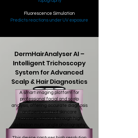
topography
Fluorescence Simulation
Predicts reactions under UV exposure
DermHairAnalyser AI –
Intelligent Trichoscopy
System for Advanced
Scalp & Hair Diagnostics
A smart imaging platform for
professional facial and scalp
analysis, offering accurate diagnosis
and personalized skincare
recommendations through high
definition multi-angle photography
This device captures high resolution