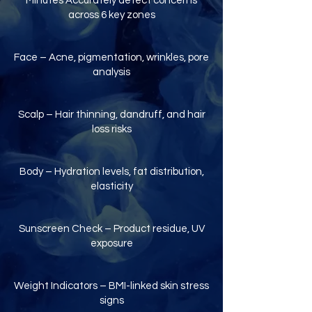
Minutes Accurately detect concerns
across 6 key zones
Face – Acne, pigmentation, wrinkles, pore
analysis
Scalp – Hair thinning, dandruff, and hair
loss risks
Body – Hydration levels, fat distribution,
elasticity
Sunscreen Check – Product residue, UV
exposure
Weight Indicators – BMI-linked skin stress
signs