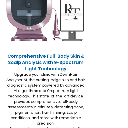
Comprehensive Full-Body Skin &
Scalp Analysis with 9-Spectrum
Light Technology
Upgrade your clinic with DermHair
Analyser AI, the cutting-edge skin and hair
diagnostic system powered by advanced
AI algorithms and 9-spectrum light
technology. This state-of-the-art device
provides comprehensive, full-body
assessments in minutes, detecting acne,
pigmentation, hair thinning, scalp
conditions, and more with remarkable
precision.