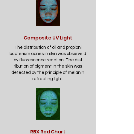
Composite UV Light
The distribution of oil and propioni
bacterium acnes in skin was observe d
by fluorescence reaction. The dist
ribution of pigment in the skin was
detected by the principle of melanin
refracting light.
RBX Red Chart