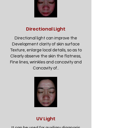
Directional Light
Directional light can improve the
Development clarity of skin surface
Texture, enlarge local details, so as to
Clearly observe the skin the flatness,
Fine lines, wrinkles and concavity and
Concavity of..
UV Light
It can be used for auxiliary diagnosis