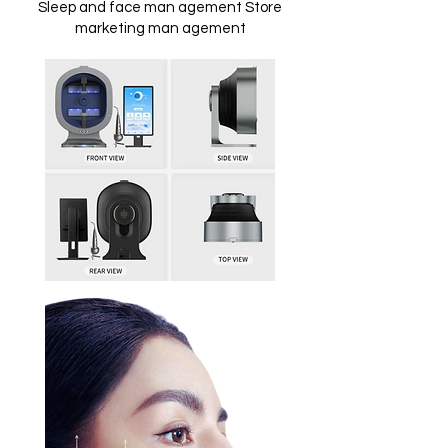
Sleep and face man agement Store
marketing man agement