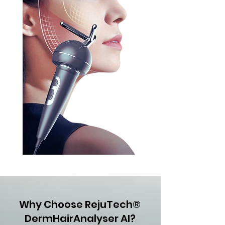
Why Choose RejuTech®
DermHairAnalyser AI?