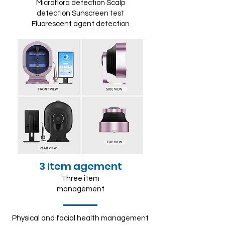
Microflora detection Scalp
detection Sunscreen test
Fluorescent agent detection
3 Item agement
Three item
management
Physical and facial health management