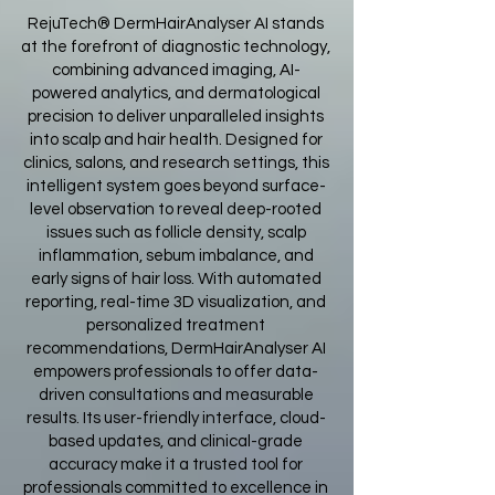
RejuTech® DermHairAnalyser AI stands
at the forefront of diagnostic technology,
combining advanced imaging, AI-
powered analytics, and dermatological
precision to deliver unparalleled insights
into scalp and hair health. Designed for
clinics, salons, and research settings, this
intelligent system goes beyond surface-
level observation to reveal deep-rooted
issues such as follicle density, scalp
inflammation, sebum imbalance, and
early signs of hair loss. With automated
reporting, real-time 3D visualization, and
personalized treatment
recommendations, DermHairAnalyser AI
empowers professionals to offer data-
driven consultations and measurable
results. Its user-friendly interface, cloud-
based updates, and clinical-grade
accuracy make it a trusted tool for
professionals committed to excellence in