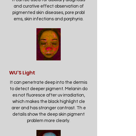
and curative effect observation of
pigmented skin diseases, pore probl
ems, skin infections and porphyria.
WU'S Light
It can penetrate deep into the dermis
to detect deeper pigment. Melanin do
es not fluoresce after uv irradiation,
which makes the black highlight cle
arer and has stronger contrast. Th e
details show the deep skin pigment
problem more clearly.