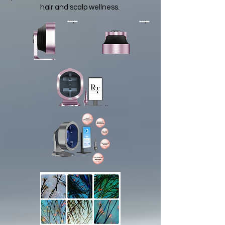
hair and scalp wellness.