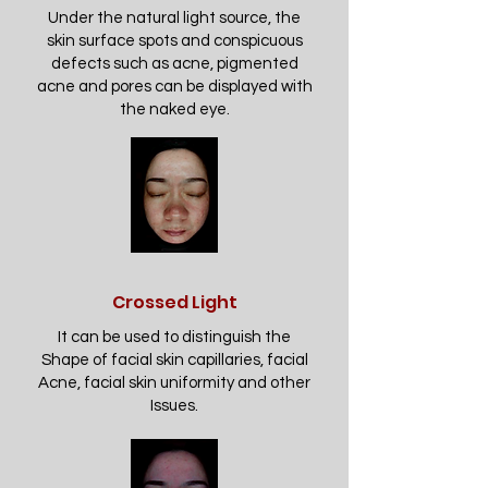
Under the natural light source, the
skin surface spots and conspicuous
defects such as acne, pigmented
acne and pores can be displayed with
the naked eye.
Crossed Light
It can be used to distinguish the
Shape of facial skin capillaries, facial
Acne, facial skin uniformity and other
Issues.