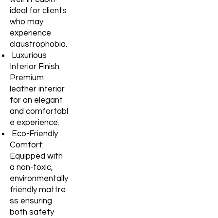
ideal for clients
who may
experience
claustrophobia.
Luxurious
Interior Finish:
Premium
leather interior
for an elegant
and
comfortabl
e experience.
Eco-Friendly
Comfort:
Equipped with
a non-toxic,
environmentally
friendly
mattre
ss ensuring
both safety