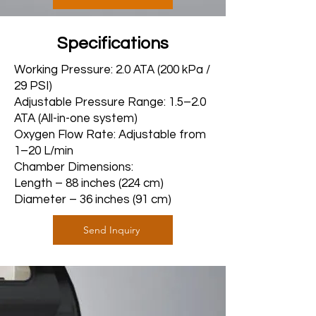
Specifications
Working Pressure: 2.0 ATA (200 kPa /
29 PSI)
Adjustable Pressure Range: 1.5–2.0
ATA (All-in-one system)
Oxygen Flow Rate: Adjustable from
1–20 L/min
Chamber Dimensions:
Length – 88 inches (224 cm)
Diameter – 36 inches (91 cm)
Send Inquiry