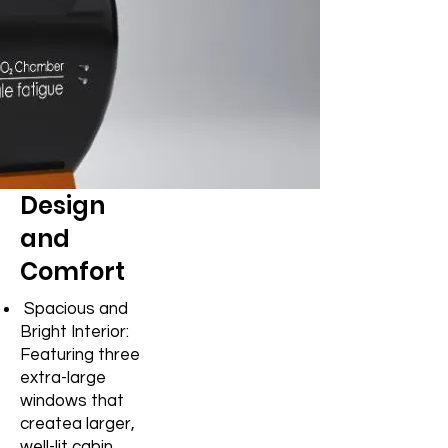
Design
and
Comfort
Spacious and
Bright Interior:
Featuring three
extra-large
windows that
create
a larger,
well-lit cabin