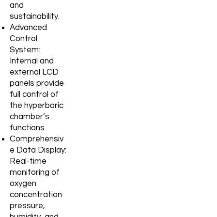
and
sustainability.
Advanced
Control
System:
Internal and
external LCD
panels provide
full
control of
the hyperbaric
chamber’s
functions.
Comprehensiv
e Data Display:
Real-time
monitoring of
oxygen
concentration
pressure,
humidity, and