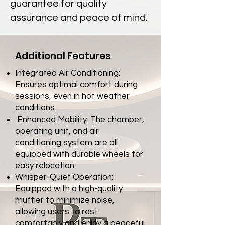
guarantee for quality
assurance and peace of mind.
Additional Features
Integrated Air Conditioning:
Ensures optimal comfort during
sessions, even
in hot weather
conditions.
Enhanced Mobility: The chamber,
operating unit, and air
conditioning system
are all
equipped with durable wheels for
easy relocation.
Whisper-Quiet Operation:
Equipped with a high-quality
muffler to minimize
noise,
allowing users to rest
comfortably and enjoy a peaceful