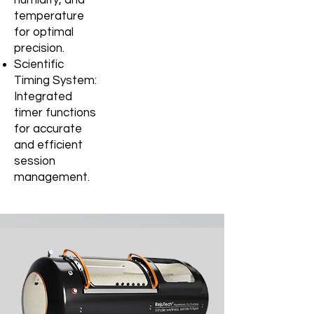
temperature
for optimal
precision.
Scientific
Timing System:
Integrated
timer functions
for accurate
and
efficient
session
management.