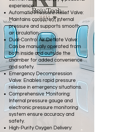
experience.
Automatic Pressure Relief Valve:
Maintains consistent internal
pressure and
supports smooth
air circulation.
Dual-Control Air Deflate Valve:
Can be manually operated from
both inside
and outside the
chamber for added convenience
and safety.
Emergency Decompression
Valve: Enables rapid pressure
release in
emergency situations.
Comprehensive Monitoring:
Internal pressure gauge and
electronic pressure
monitoring
system ensure accuracy and
safety.
High-Purity Oxygen Delivery: