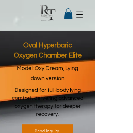
Oval Hyperbaric
Oxygen Chamber Elite
Model: Oxy Dream, Lying
down version
Designed for full-body lying
comfort, delivering advanced
oxygen therapy for deeper
recovery.
Send Inquiry