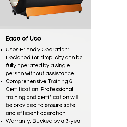
Ease of Use
User-Friendly Operation:
Designed for simplicity can be
fully operated by a single
person without assistance.
Comprehensive Training &
Certification: Professional
training and certification will
be provided to ensure safe
and efficient operation.
Warranty: Backed by a 3-year