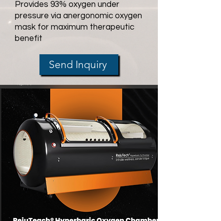
Provides 93% oxygen under
pressure via anergonomic oxygen
mask for maximum therapeutic
benefit
Send Inquiry