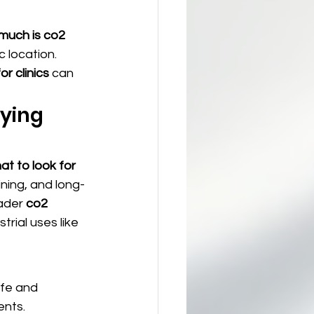
much is co2 
 location. 
r clinics
 can 
ying 
at to look for 
aining, and long-
ader 
co2 
trial uses like 
afe and 
ents.