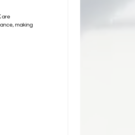
K
 are 
mance, making 