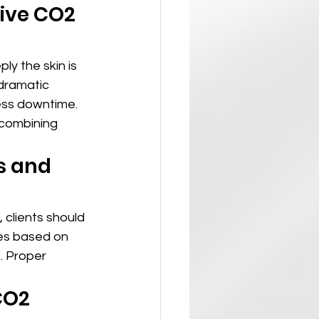
ive CO2 
ply the skin is 
dramatic 
ess downtime. 
combining 
s and 
, clients should 
ies based on 
. Proper 
CO2 