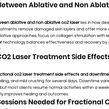
Between Ablative and Non Ablat
een ablative and non ablative co2 laser
 lies in how dee
reatments remove damaged skin layers and offer more 
blative approaches focus on collagen stimulation with l
r
 technology balances effectiveness and recovery by 
.
CO2 Laser Treatment Side Effect
actional co2 laser treatment side effects and downtime
ling, and mild crusting for several days. Downtime var
 but most clients resume normal activities within a week
ntly improves healing and outcomes.
ssions Needed for Fractional 