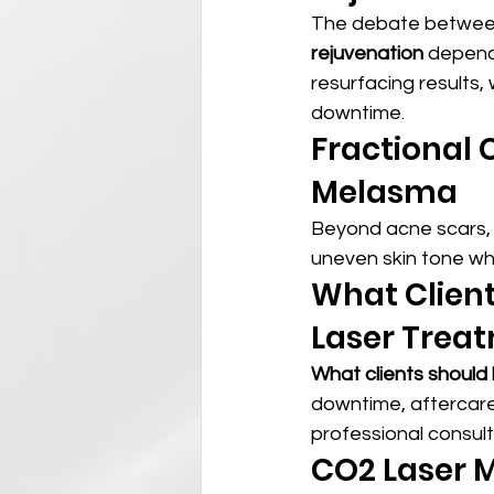
The debate betwee
rejuvenation
 depend
resurfacing results,
downtime.
Fractional 
Melasma
Beyond acne scars,
uneven skin tone wh
What Client
Laser Trea
What clients should
downtime, aftercare 
professional consulta
CO2 Laser M