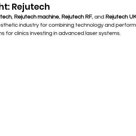
ht: Rejutech
utech
, 
Rejutech machine
, 
Rejutech RF
, and 
Rejutech U
esthetic industry for combining technology and perfor
s for clinics investing in advanced laser systems.