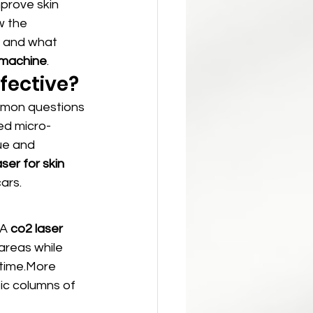
mprove skin 
w the 
, and what 
r machine
.
ffective?
mmon questions 
ed micro-
ue and 
ser for skin 
ars.
A 
co2 laser 
 areas while 
ntime.More 
ic columns of 