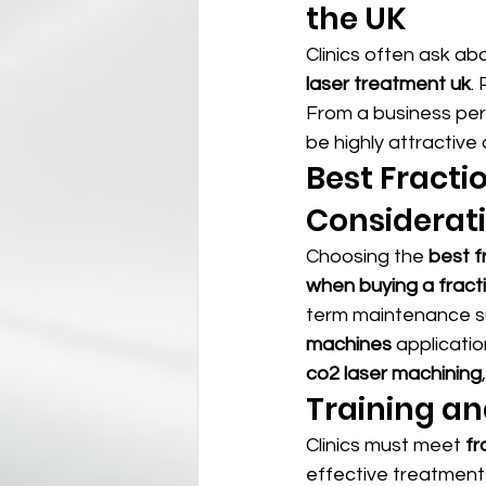
the UK
Clinics often ask ab
laser treatment uk
.
From a business per
be highly attractiv
Best Fracti
Considerat
Choosing the 
best fr
when buying a fract
term maintenance s
machines
 applicatio
co2 laser machining
,
Training an
Clinics must meet 
fr
effective treatments