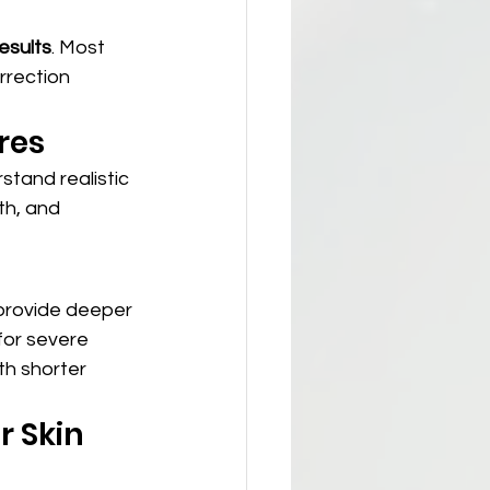
esults
. Most 
rrection 
res
stand realistic 
h, and 
 provide deeper 
for severe 
th shorter 
 Skin 