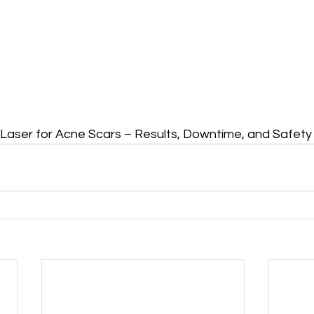
Laser for Acne Scars – Results, Downtime, and Safety