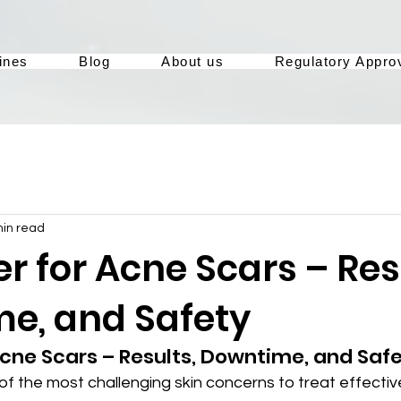
ines
Blog
About us
Regulatory Appro
min read
r for Acne Scars – Res
e, and Safety
Acne Scars – Results, Downtime, and Saf
f the most challenging skin concerns to treat effectiv