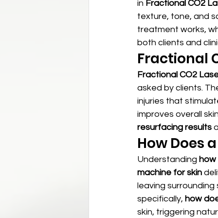
in 
Fractional CO2 La
texture, tone, and sc
treatment works, wh
both clients and cli
Fractional C
Fractional CO2 Laser
asked by clients. T
injuries that stimul
improves overall skin
resurfacing results
 
How Does a
Understanding 
how 
machine for skin
 del
leaving surrounding
specifically, 
how does
skin, triggering nat