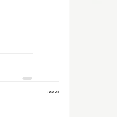
See All