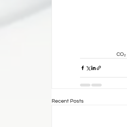
CO₂ 
Recent Posts