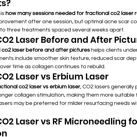
ts?
is 
how many sessions needed for fractional co2 laser r
improvement after one session, but optimal acne scar co
o to three treatments spaced several weeks apart.
CO2 Laser Before and After Pictu
l co2 laser before and after pictures
 helps clients under
nts include smoother skin texture, reduced scar dept
ver time as collagen continues to rebuild.
CO2 Laser vs Erbium Laser
actional co2 laser vs erbium laser
, CO2 lasers generally
onger collagen stimulation, making them more suitable 
asers may be preferred for milder resurfacing needs wi
CO2 Laser vs RF Microneedling for
on