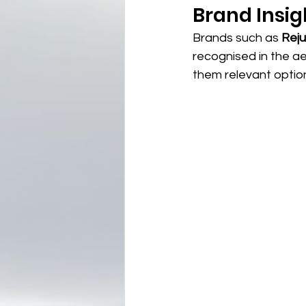
Brand Insig
Brands such as 
Rej
recognised in the a
them relevant option