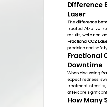
Difference 
Laser
The 
difference betw
treated. Ablative t
results, while non-a
Fractional CO2 Lase
precision and safety
Fractional 
Downtime
When discussing 
fr
expect redness, swel
treatment intensity,
aftercare significa
How Many Se