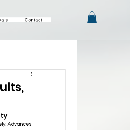
vals
Contact
ults,
ety
ely. Advances 