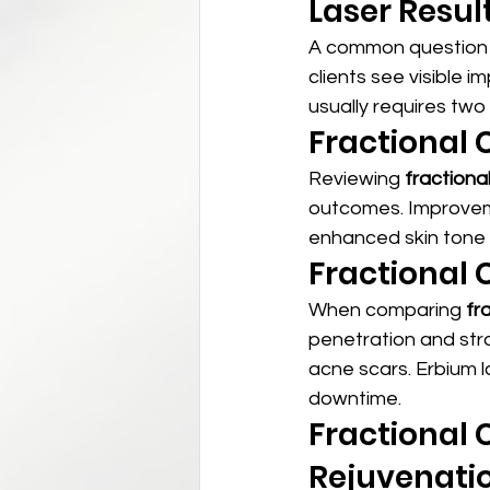
Laser Resul
A common question 
clients see visible 
usually requires tw
Fractional 
Reviewing 
fractiona
outcomes. Improveme
enhanced skin tone o
Fractional 
When comparing 
fr
penetration and str
acne scars. Erbium l
downtime.
Fractional 
Rejuvenati