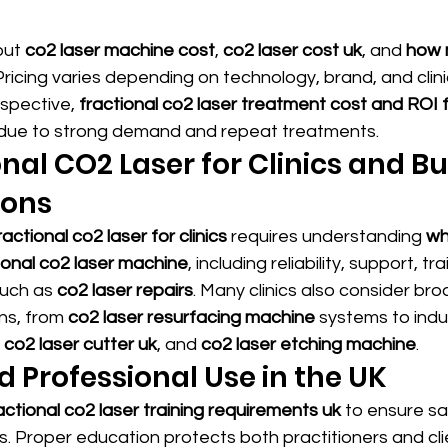
out 
co2 laser machine cost
, 
co2 laser cost uk
, and 
how 
 Pricing varies depending on technology, brand, and clinic
spective, 
fractional co2 laser treatment cost and ROI fo
e due to strong demand and repeat treatments.
onal CO2 Laser for Clinics and Bu
ions
actional co2 laser for clinics
 requires understanding 
wh
ional co2 laser machine
, including reliability, support, tr
uch as 
co2 laser repairs
. Many clinics also consider bro
ns, from 
co2 laser resurfacing machine
 systems to indus
 
co2 laser cutter uk
, and 
co2 laser etching machine
.
d Professional Use in the UK
actional co2 laser training requirements uk
 to ensure s
. Proper education protects both practitioners and cli