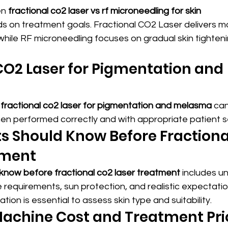
n 
fractional co2 laser vs rf microneedling for skin 
s on treatment goals. Fractional CO2 Laser delivers m
 while RF microneedling focuses on gradual skin tighteni
CO2 Laser for Pigmentation and 
 
fractional co2 laser for pigmentation and melasma
 ca
en performed correctly and with appropriate patient se
s Should Know Before Fractiona
tment
 know before fractional co2 laser treatment
 includes u
requirements, sun protection, and realistic expectatio
tion is essential to assess skin type and suitability.
achine Cost and Treatment Pric