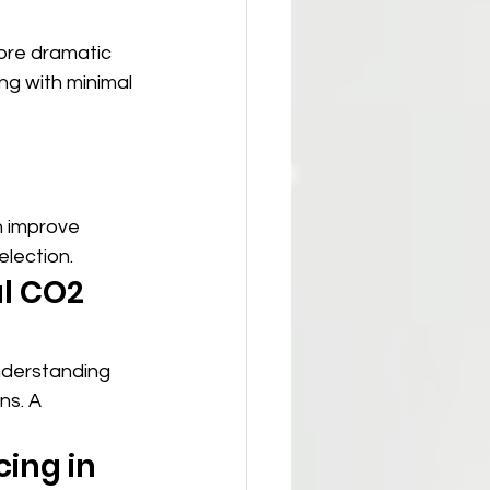
ore dramatic 
ng with minimal 
n improve 
lection.
l CO2 
nderstanding 
ns. A 
ing in 