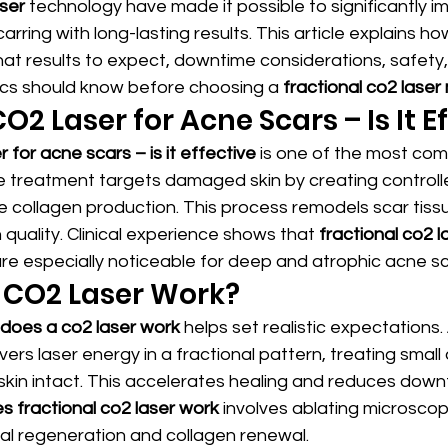
ser
 technology have made it possible to significantly i
arring with long-lasting results. This article explains ho
at results to expect, downtime considerations, safety
nics should know before choosing a 
fractional co2 lase
O2 Laser for Acne Scars – Is It E
 for acne scars – is it effective
 is one of the most co
he treatment targets damaged skin by creating controll
ate collagen production. This process remodels scar tiss
 quality. Clinical experience shows that 
fractional co2 la
are especially noticeable for deep and atrophic acne sc
 CO2 Laser Work?
does a co2 laser work
 helps set realistic expectations. 
ivers laser energy in a fractional pattern, treating small
 skin intact. This accelerates healing and reduces dow
 fractional co2 laser work
 involves ablating microscop
ural regeneration and collagen renewal.