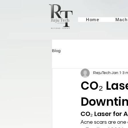
Home
Mach
Blog
RejuTech
Jan 1
3 
CO₂ Lase
Downtim
CO₂ Laser for 
Acne scars are one o