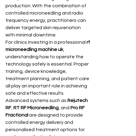
production. With the combination of 
controlled microneedling and radio 
frequency energy, practitioners can 
deliver targeted skin rejuvenation 
with minimal downtime.
For clinics investing in a professional 
rf 
microneedling machine uk
, 
understanding how to operate the 
technology safely is essential. Proper 
training, device knowledge, 
treatment planning, and patient care 
all play an important role in achieving 
safe and effective results.
Advanced systems such as 
Rejutech 
RF
, 
RT RF Microneedling
, and 
Pro RF 
Fractional
 are designed to provide 
controlled energy delivery and 
personalised treatment options for 