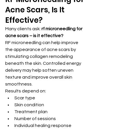
Acne Scars, Is It 
Effective?
Many clients ask: 
rf microneedling for 
acne scars – is it effective?
RF microneedling can help improve 
the appearance of acne scars by 
stimulating collagen remodeling 
beneath the skin. Controlled energy 
delivery may help soften uneven 
texture and improve overall skin 
smoothness.
Results depend on:
Scar type
Skin condition
Treatment plan
Number of sessions
Individual healing response