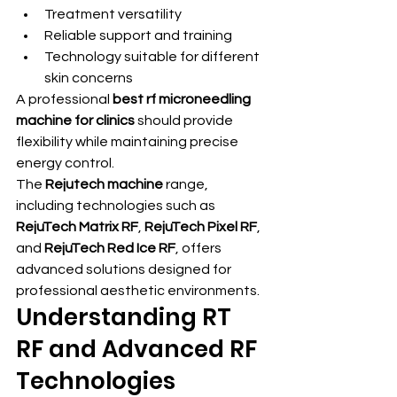
Treatment versatility
Reliable support and training
Technology suitable for different 
skin concerns
A professional 
best rf microneedling 
machine for clinics
 should provide 
flexibility while maintaining precise 
energy control.
The 
Rejutech machine
 range, 
including technologies such as 
RejuTech Matrix RF
, 
RejuTech Pixel RF
, 
and 
RejuTech Red Ice RF
, offers 
advanced solutions designed for 
professional aesthetic environments.
Understanding RT 
RF and Advanced RF 
Technologies