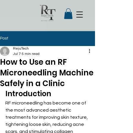
Post
RejuTech
Jul 7
5 min read
How to Use an RF
Microneedling Machine
Safely in a Clinic
Introduction
RF microneedling has become one of 
the most advanced aesthetic 
treatments for improving skin texture, 
tightening loose skin, reducing acne 
scars, and stimulating collagen 