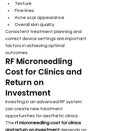
Texture
Fine lines
Acne scar appearance
Overall skin quality
Consistent treatment planning and 
correct device settings are important 
factors in achieving optimal 
outcomes.
RF Microneedling 
Cost for Clinics and 
Return on 
Investment
Investing in an advanced RF system 
can create new treatment 
opportunities for aesthetic clinics.
The 
rf microneedling cost for clinics 
and return on investment
 depends on: