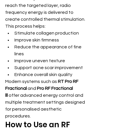
reach the targeted layer, radio 
frequency energy is delivered to 
create controlled thermal stimulation.
This process helps:
Stimulate collagen production
Improve skin firmness
Reduce the appearance of fine 
lines
Improve uneven texture
Support acne scar improvement
Enhance overall skin quality
Modern systems such as 
RT Pro RF 
Fractional
 and 
Pro RF Fractional 
lll
 offer advanced energy control and 
multiple treatment settings designed 
for personalised aesthetic 
procedures.
How to Use an RF 