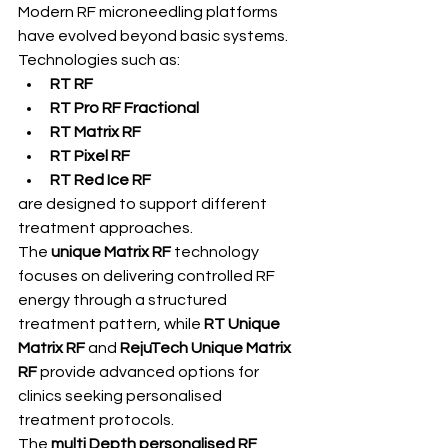
Modern RF microneedling platforms 
have evolved beyond basic systems. 
Technologies such as:
RT RF
RT Pro RF Fractional
RT Matrix RF
RT Pixel RF
RT Red Ice RF
are designed to support different 
treatment approaches.
The 
unique Matrix RF
 technology 
focuses on delivering controlled RF 
energy through a structured 
treatment pattern, while 
RT Unique 
Matrix RF
 and 
RejuTech Unique Matrix 
RF
 provide advanced options for 
clinics seeking personalised 
treatment protocols.
The 
multi Depth personalised RF 