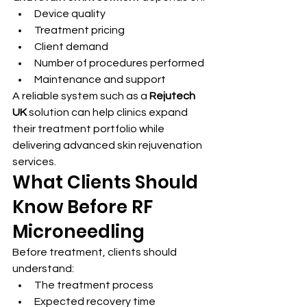
Device quality
Treatment pricing
Client demand
Number of procedures performed
Maintenance and support
A reliable system such as a 
Rejutech 
UK
 solution can help clinics expand 
their treatment portfolio while 
delivering advanced skin rejuvenation 
services.
What Clients Should 
Know Before RF 
Microneedling
Before treatment, clients should 
understand:
The treatment process
Expected recovery time