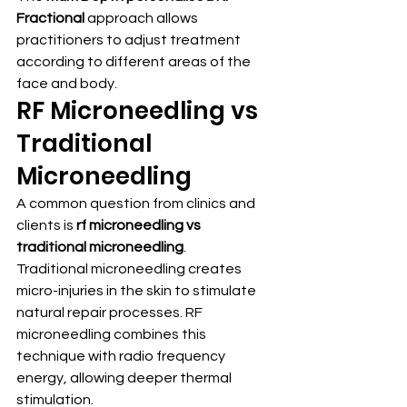
Fractional
 approach allows 
practitioners to adjust treatment 
according to different areas of the 
face and body.
RF Microneedling vs 
Traditional 
Microneedling
A common question from clinics and 
clients is 
rf microneedling vs 
traditional microneedling
.
Traditional microneedling creates 
micro-injuries in the skin to stimulate 
natural repair processes. RF 
microneedling combines this 
technique with radio frequency 
energy, allowing deeper thermal 
stimulation.