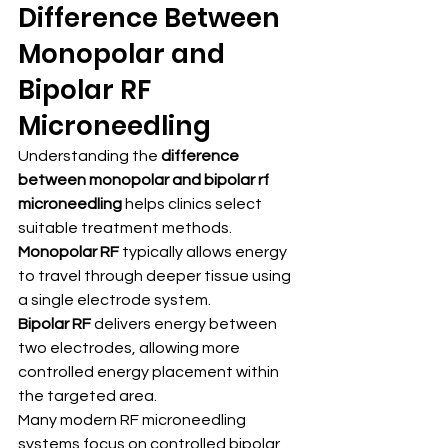
Difference Between 
Monopolar and 
Bipolar RF 
Microneedling
Understanding the 
difference 
between monopolar and bipolar rf 
microneedling
 helps clinics select 
suitable treatment methods.
Monopolar RF
 typically allows energy 
to travel through deeper tissue using 
a single electrode system.
Bipolar RF
 delivers energy between 
two electrodes, allowing more 
controlled energy placement within 
the targeted area.
Many modern RF microneedling 
systems focus on controlled bipolar 