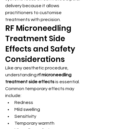
delivery because it allows 
practitioners to customise 
treatments with precision.
RF Microneedling 
Treatment Side 
Effects and Safety 
Considerations
Like any aesthetic procedure, 
understanding 
rf microneedling 
treatment side effects
 is essential.
Common temporary effects may 
include:
Redness
Mild swelling
Sensitivity
Temporary warmth