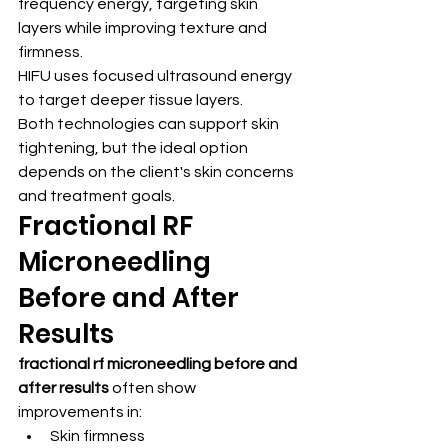
frequency energy, targeting skin 
layers while improving texture and 
firmness.
HIFU uses focused ultrasound energy 
to target deeper tissue layers.
Both technologies can support skin 
tightening, but the ideal option 
depends on the client's skin concerns 
and treatment goals.
Fractional RF 
Microneedling 
Before and After 
Results
fractional rf microneedling before and 
after results
 often show 
improvements in:
Skin firmness