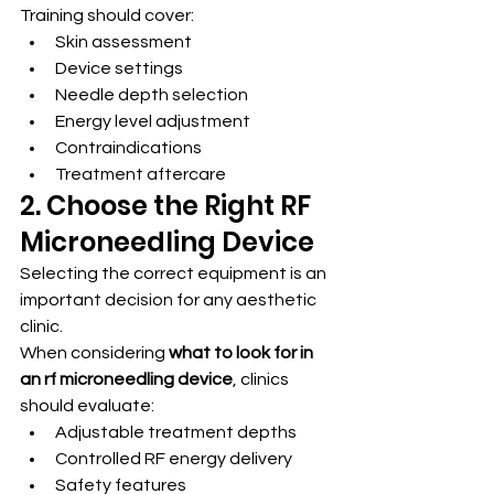
Training should cover:
Skin assessment
Device settings
Needle depth selection
Energy level adjustment
Contraindications
Treatment aftercare
2. Choose the Right RF 
Microneedling Device
Selecting the correct equipment is an 
important decision for any aesthetic 
clinic.
When considering 
what to look for in 
an rf microneedling device
, clinics 
should evaluate:
Adjustable treatment depths
Controlled RF energy delivery
Safety features