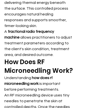
delivering thermal energy beneath 
the surface. This controlled process 
encourages natural healing 
responses and supports smoother, 
firmer-looking skin.
A 
fractional radio frequency 
machine
 allows practitioners to adjust 
treatment parameters according to 
the client's skin condition, treatment 
area, and desired outcome.
How Does RF 
Microneedling Work?
Understanding 
how does rf 
microneedling work
 is important 
before performing treatments.
An RF microneedling device uses tiny 
needles to penetrate the skin at 
controlled depths. Once the needles 