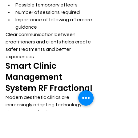
Possible temporary effects
Number of sessions required
Importance of following aftercare 
guidance
Clear communication between 
practitioners and clients helps create 
safer treatments and better 
experiences.
Smart Clinic 
Management 
System RF Fractional
Modern aesthetic clinics are 
increasingly adopting technology 
that supports both treatment 
performance and workflow 
management.
A 
Smart clinic management system RF 