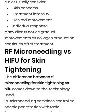
clinics usually consider:
Skin concerns
Treatment intensity
Desired improvement
Individual response
Many clients notice gradual 
improvements as collagen production 
continues after treatment.
RF Microneedling vs 
HIFU for Skin 
Tightening
The 
difference between rf 
microneedling for skin tightening vs 
hifu
 comes down to the technology 
used.
RF microneedling combines controlled 
needle penetration with radio 