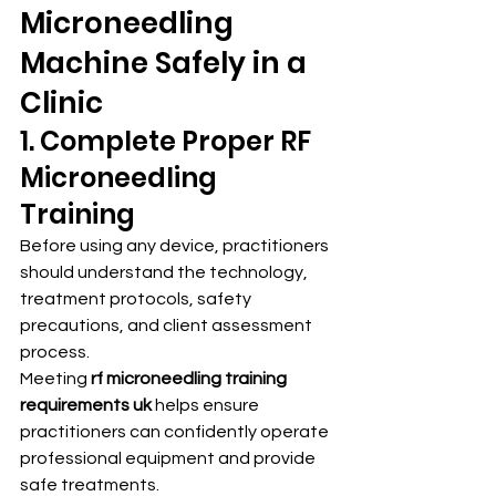
Microneedling 
Machine Safely in a 
Clinic
1. Complete Proper RF 
Microneedling 
Training
Before using any device, practitioners 
should understand the technology, 
treatment protocols, safety 
precautions, and client assessment 
process.
Meeting 
rf microneedling training 
requirements uk
 helps ensure 
practitioners can confidently operate 
professional equipment and provide 
safe treatments.