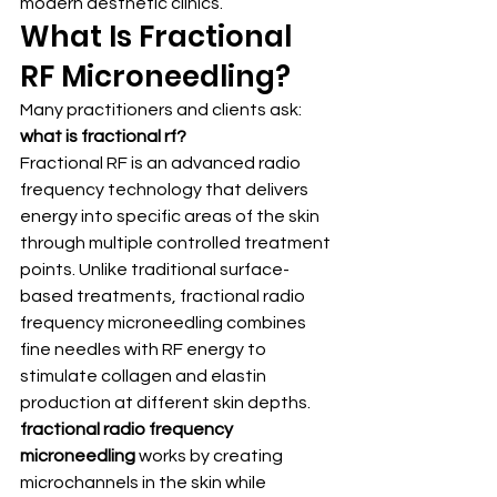
modern aesthetic clinics.
What Is Fractional 
RF Microneedling?
Many practitioners and clients ask: 
what is fractional rf?
Fractional RF is an advanced radio 
frequency technology that delivers 
energy into specific areas of the skin 
through multiple controlled treatment 
points. Unlike traditional surface-
based treatments, fractional radio 
frequency microneedling combines 
fine needles with RF energy to 
stimulate collagen and elastin 
production at different skin depths.
fractional radio frequency 
microneedling
 works by creating 
microchannels in the skin while 