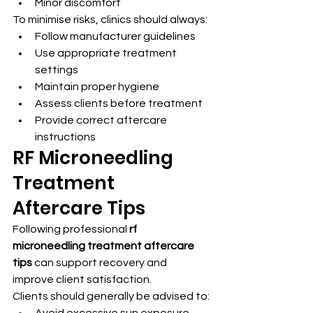
Minor discomfort
To minimise risks, clinics should always:
Follow manufacturer guidelines
Use appropriate treatment 
settings
Maintain proper hygiene
Assess clients before treatment
Provide correct aftercare 
instructions
RF Microneedling 
Treatment 
Aftercare Tips
Following professional 
rf 
microneedling treatment aftercare 
tips
 can support recovery and 
improve client satisfaction.
Clients should generally be advised to:
Avoid excessive sun exposure