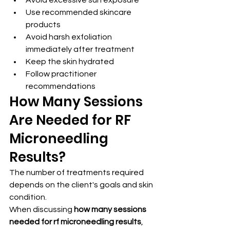
Use recommended skincare 
products
Avoid harsh exfoliation 
immediately after treatment
Keep the skin hydrated
Follow practitioner 
recommendations
How Many Sessions 
Are Needed for RF 
Microneedling 
Results?
The number of treatments required 
depends on the client's goals and skin 
condition.
When discussing 
how many sessions 
needed for rf microneedling results
, 