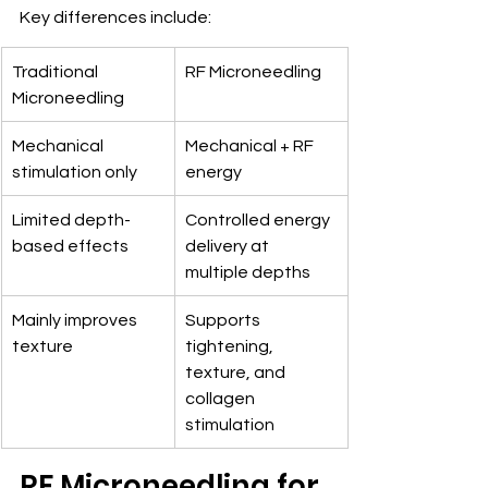
Key differences include:
Traditional 
RF Microneedling
Microneedling
Mechanical 
Mechanical + RF 
stimulation only
energy
Limited depth-
Controlled energy 
based effects
delivery at 
multiple depths
Mainly improves 
Supports 
texture
tightening, 
texture, and 
collagen 
stimulation
RF Microneedling for 