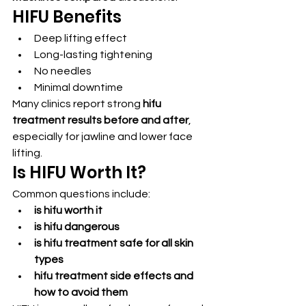
HIFU Benefits
Deep lifting effect
Long-lasting tightening
No needles
Minimal downtime
Many clinics report strong 
hifu 
treatment results before and after
, 
especially for jawline and lower face 
lifting.
Is HIFU Worth It?
Common questions include:
is hifu worth it
is hifu dangerous
is hifu treatment safe for all skin 
types
hifu treatment side effects and 
how to avoid them