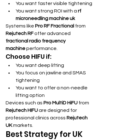
You want faster visible tightening
You want strong ROI with a 
rf 
microneedling machine uk
Systems like 
Pro RF Fractional
 from 
Rejutech RF
 offer advanced 
fractional radio frequency 
machine
 performance.
Choose HIFU if:
You want deep lifting
You focus on jawline and SMAS 
tightening
You want to offer a non-needle 
lifting option
Devices such as 
Pro MultiD HiFU
 from 
Rejutech HIFU
 are designed for 
professional clinics across 
Rejutech 
UK
 markets.
Best Strategy for UK 