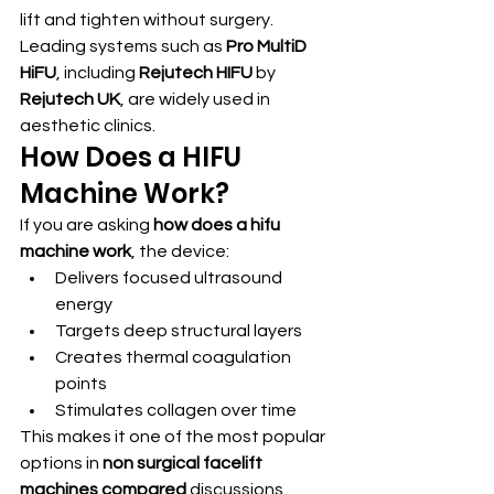
lift and tighten without surgery.
Leading systems such as 
Pro MultiD 
HiFU
, including 
Rejutech HIFU
 by 
Rejutech UK
, are widely used in 
aesthetic clinics.
How Does a HIFU 
Machine Work?
If you are asking 
how does a hifu 
machine work
, the device:
Delivers focused ultrasound 
energy
Targets deep structural layers
Creates thermal coagulation 
points
Stimulates collagen over time
This makes it one of the most popular 
options in 
non surgical facelift 
machines compared
 discussions.