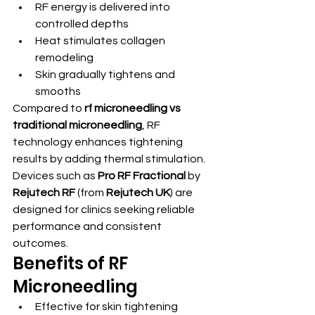
RF energy is delivered into 
controlled depths
Heat stimulates collagen 
remodeling
Skin gradually tightens and 
smooths
Compared to 
rf microneedling vs 
traditional microneedling
, RF 
technology enhances tightening 
results by adding thermal stimulation.
Devices such as 
Pro RF Fractional
 by 
Rejutech RF
 (from 
Rejutech UK
) are 
designed for clinics seeking reliable 
performance and consistent 
outcomes.
Benefits of RF 
Microneedling
Effective for skin tightening