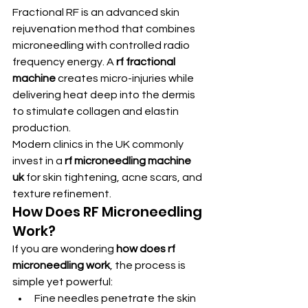
Fractional RF is an advanced skin 
rejuvenation method that combines 
microneedling with controlled radio 
frequency energy. A 
rf fractional 
machine
 creates micro-injuries while 
delivering heat deep into the dermis 
to stimulate collagen and elastin 
production.
Modern clinics in the UK commonly 
invest in a 
rf microneedling machine 
uk
 for skin tightening, acne scars, and 
texture refinement.
How Does RF Microneedling 
Work?
If you are wondering 
how does rf 
microneedling work
, the process is 
simple yet powerful:
Fine needles penetrate the skin