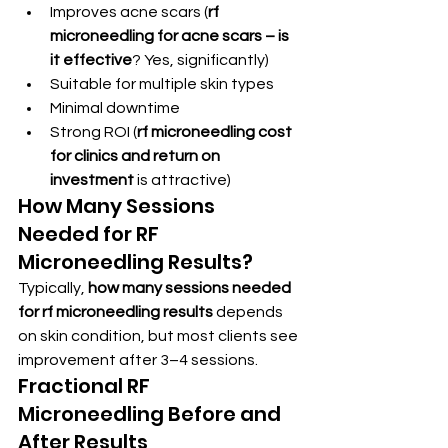
Improves acne scars (
rf 
microneedling for acne scars – is 
it effective
? Yes, significantly)
Suitable for multiple skin types
Minimal downtime
Strong ROI (
rf microneedling cost 
for clinics and return on 
investment
 is attractive)
How Many Sessions 
Needed for RF 
Microneedling Results?
Typically, 
how many sessions needed 
for rf microneedling results
 depends 
on skin condition, but most clients see 
improvement after 3–4 sessions.
Fractional RF 
Microneedling Before and 
After Results