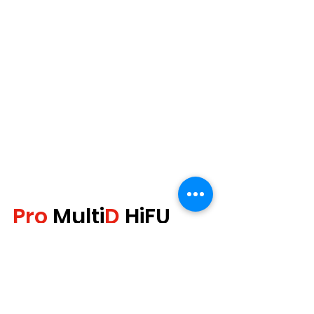
Pro
 Multi
D
 HiFU