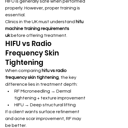
HIFU is generally safe when performed 
properly. However, proper training is 
essential.
Clinics in the UK must understand 
hifu 
machine training requirements 
uk
 before offering treatment.
HIFU vs Radio 
Frequency Skin 
Tightening
When comparing 
hifu vs radio 
frequency skin tightening
, the key 
difference lies in treatment depth:
RF Microneedling → Dermal 
tightening + texture improvement
HIFU → Deep structural lifting
If a client wants surface refinement 
and acne scar improvement, RF may 
be better.