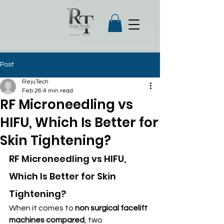
Post
RejuTech
Feb 26
4 min read
RF Microneedling vs
HIFU, Which Is Better for
Skin Tightening?
RF Microneedling vs HIFU, 
Which Is Better for Skin 
Tightening?
When it comes to 
non surgical facelift 
machines compared
, two 