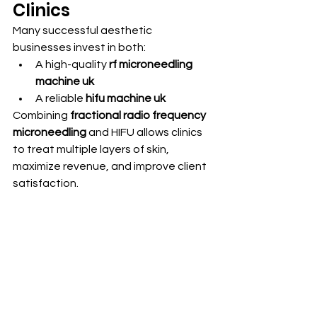
Clinics
Many successful aesthetic 
businesses invest in both:
A high-quality 
rf microneedling 
machine uk
A reliable 
hifu machine uk
Combining 
fractional radio frequency 
microneedling
 and HIFU allows clinics 
to treat multiple layers of skin, 
maximize revenue, and improve client 
satisfaction. 