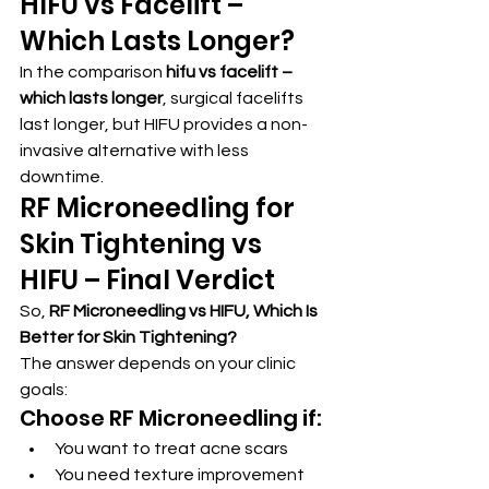
HIFU vs Facelift – 
Which Lasts Longer?
In the comparison 
hifu vs facelift – 
which lasts longer
, surgical facelifts 
last longer, but HIFU provides a non-
invasive alternative with less 
downtime.
RF Microneedling for 
Skin Tightening vs 
HIFU – Final Verdict
So, 
RF Microneedling vs HIFU, Which Is 
Better for Skin Tightening?
The answer depends on your clinic 
goals:
Choose RF Microneedling if:
You want to treat acne scars
You need texture improvement