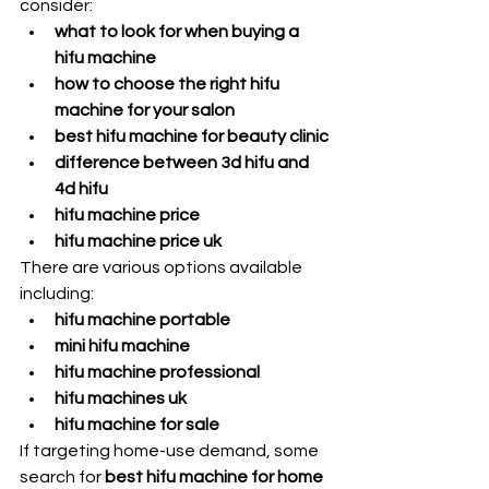
consider:
what to look for when buying a 
hifu machine
how to choose the right hifu 
machine for your salon
best hifu machine for beauty clinic
difference between 3d hifu and 
4d hifu
hifu machine price
hifu machine price uk
There are various options available 
including:
hifu machine portable
mini hifu machine
hifu machine professional
hifu machines uk
hifu machine for sale
If targeting home-use demand, some 
search for 
best hifu machine for home 