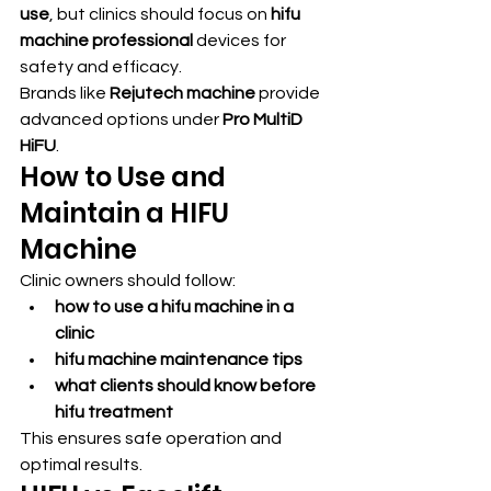
use
, but clinics should focus on 
hifu 
machine professional
 devices for 
safety and efficacy.
Brands like 
Rejutech machine
 provide 
advanced options under 
Pro MultiD 
HiFU
.
How to Use and 
Maintain a HIFU 
Machine
Clinic owners should follow:
how to use a hifu machine in a 
clinic
hifu machine maintenance tips
what clients should know before 
hifu treatment
This ensures safe operation and 
optimal results.