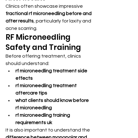
Clinics often showcase impressive 
fractional rf microneedling before and 
after results
, particularly for laxity and 
acne scarring.
RF Microneedling 
Safety and Training
Before offering treatment, clinics 
should understand:
rf microneedling treatment side 
effects
rf microneedling treatment 
aftercare tips
what clients should know before 
rf microneedling
rf microneedling training 
requirements uk
It is also important to understand the 
difference between monopolar and 