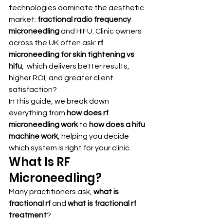
technologies dominate the aesthetic 
market: 
fractional radio frequency 
microneedling
 and HIFU. Clinic owners 
across the UK often ask: 
rf 
microneedling for skin tightening vs 
hifu
,  which delivers better results, 
higher ROI, and greater client 
satisfaction?
In this guide, we break down 
everything from 
how does rf 
microneedling work
 to 
how does a hifu 
machine work
, helping you decide 
which system is right for your clinic.
What Is RF 
Microneedling?
Many practitioners ask, 
what is 
fractional rf
 and 
what is fractional rf 
treatment
?