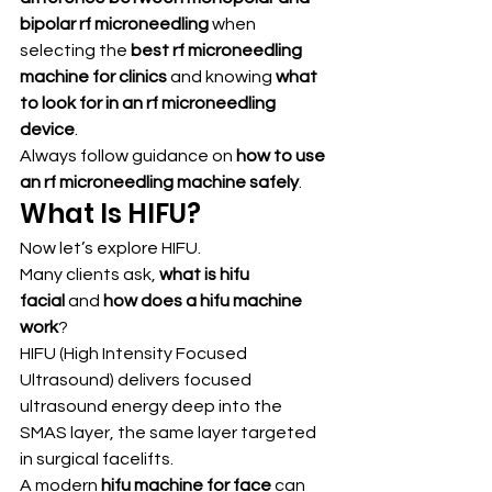
bipolar rf microneedling
 when 
selecting the 
best rf microneedling 
machine for clinics
 and knowing 
what 
to look for in an rf microneedling 
device
.
Always follow guidance on 
how to use 
an rf microneedling machine safely
.
What Is HIFU?
Now let’s explore HIFU.
Many clients ask, 
what is hifu 
facial
 and 
how does a hifu machine 
work
?
HIFU (High Intensity Focused 
Ultrasound) delivers focused 
ultrasound energy deep into the 
SMAS layer, the same layer targeted 
in surgical facelifts.
A modern 
hifu machine for face
 can 