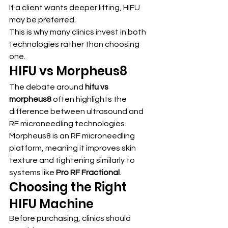
If a client wants deeper lifting, HIFU 
may be preferred.
This is why many clinics invest in both 
technologies rather than choosing 
one.
HIFU vs Morpheus8
The debate around 
hifu vs 
morpheus8
 often highlights the 
difference between ultrasound and 
RF microneedling technologies.
Morpheus8 is an RF microneedling 
platform, meaning it improves skin 
texture and tightening similarly to 
systems like 
Pro RF Fractional
.
Choosing the Right 
HIFU Machine
Before purchasing, clinics should 