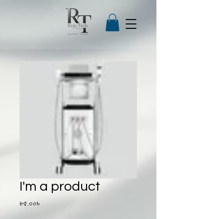
I'm a product
Price
৮৫.০০৳