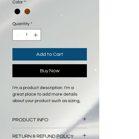
Color
*
Quantity
*
Add to Cart
Buy Now
I'm a product description. I'm a 
great place to add more details 
about your product such as sizing, 
material, care instructions and 
cleaning instructions.
PRODUCT INFO
I'm a product detail. I'm a great 
RETURN & REFUND POLICY
place to add more information 