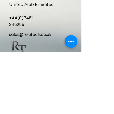
United Arab Emirates
+44(0)7481
345255
sales@rejutech.co.uk
Delivering cutting-edge, high-
performance aesthetic medical
equipment to elevate your clinic and
exceed patient expectations.
Quick Links
Home
About Us