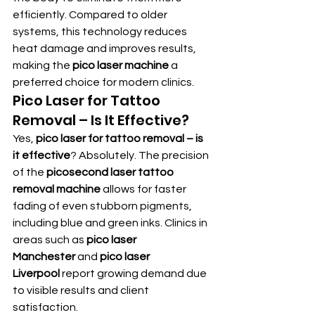
efficiently. Compared to older 
systems, this technology reduces 
heat damage and improves results, 
making the 
pico laser machine
 a 
preferred choice for modern clinics.
Pico Laser for Tattoo 
Removal – Is It Effective?
Yes, 
pico laser for tattoo removal – is 
it effective
? Absolutely. The precision 
of the 
picosecond laser tattoo 
removal machine
 allows for faster 
fading of even stubborn pigments, 
including blue and green inks. Clinics in 
areas such as 
pico laser 
Manchester
 and 
pico laser 
Liverpool
 report growing demand due 
to visible results and client 
satisfaction.