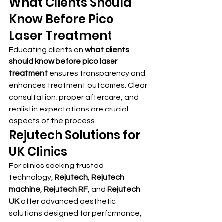
What Clients Should 
Know Before Pico 
Laser Treatment
Educating clients on 
what clients 
should know before pico laser 
treatment
 ensures transparency and 
enhances treatment outcomes. Clear 
consultation, proper aftercare, and 
realistic expectations are crucial 
aspects of the process.
Rejutech Solutions for 
UK Clinics
For clinics seeking trusted 
technology, 
Rejutech
, 
Rejutech 
machine
, 
Rejutech RF
, and 
Rejutech 
UK
 offer advanced aesthetic 
solutions designed for performance, 