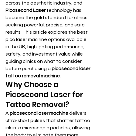
across the aesthetic industry, and 
Picosecond Laser
 technology has 
become the gold standard for clinics 
seeking powerful, precise, and safe 
results. This article explores the best 
pico laser machine options available 
in the UK, highlighting performance, 
safety, and investment value while 
guiding clinics on what to consider 
before purchasing a 
picosecond laser 
tattoo removal machine
.
Why Choose a 
Picosecond Laser for 
Tattoo Removal?
A 
picosecond laser machine
 delivers 
ultra-short pulses that shatter tattoo 
ink into microscopic particles, allowing 
the body to eliminate them more 