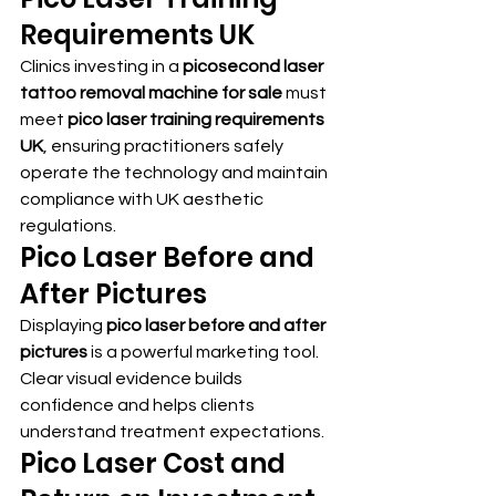
Requirements UK
Clinics investing in a 
picosecond laser 
tattoo removal machine for sale
 must 
meet 
pico laser training requirements 
UK
, ensuring practitioners safely 
operate the technology and maintain 
compliance with UK aesthetic 
regulations.
Pico Laser Before and 
After Pictures
Displaying 
pico laser before and after 
pictures
 is a powerful marketing tool. 
Clear visual evidence builds 
confidence and helps clients 
understand treatment expectations.
Pico Laser Cost and 