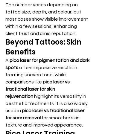
The number varies depending on 
tattoo size, depth, and colour, but 
most cases show visible improvement 
within a few sessions, enhancing 
client trust and clinic reputation.
Beyond Tattoos: Skin 
Benefits
A 
pico laser for pigmentation and dark 
spots
 offers impressive results in 
treating uneven tone, while 
comparisons like 
pico laser vs 
fractional laser for skin 
rejuvenation
 highlight its versatility in 
aesthetic treatments. It is also widely 
used in 
pico laser vs traditional laser 
for scar removal
 for smoother skin 
texture and improved appearance.
Pico Laser Training 