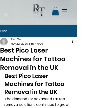
Post
RejuTech
Nov 22, 2025
3 min read
Best Pico Laser
Machines for Tattoo
Removal in the UK
Best Pico Laser 
Machines for Tattoo 
Removal in the UK
The demand for advanced tattoo 
removal solutions continues to grow 