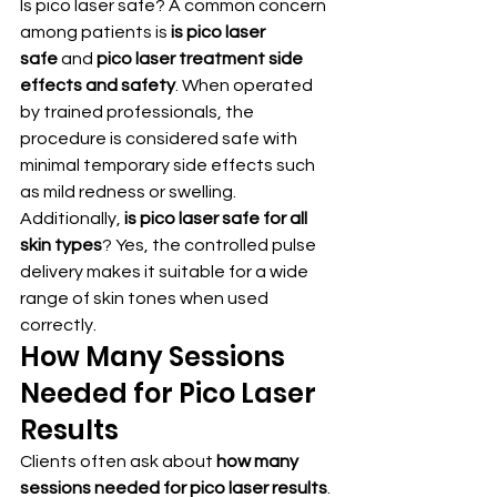
Is pico laser safe? A common concern 
among patients is 
is pico laser 
safe
 and 
pico laser treatment side 
effects and safety
. When operated 
by trained professionals, the 
procedure is considered safe with 
minimal temporary side effects such 
as mild redness or swelling.
Additionally, 
is pico laser safe for all 
skin types
? Yes, the controlled pulse 
delivery makes it suitable for a wide 
range of skin tones when used 
correctly.
How Many Sessions 
Needed for Pico Laser 
Results
Clients often ask about 
how many 
sessions needed for pico laser results
. 