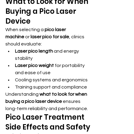
What to Look for When 
Buying a Pico Laser 
Device
When selecting a 
pico laser 
machine
 or 
laser pico for sale
, clinics 
should evaluate:
Laser pico length
 and energy 
stability
Laser pico weight
 for portability 
and ease of use
Cooling systems and ergonomics
Training support and compliance
Understanding 
what to look for when 
buying a pico laser device
 ensures 
long-term reliability and performance.
Pico Laser Treatment 
Side Effects and Safety