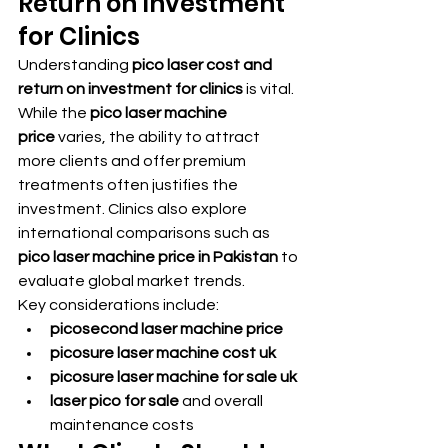
Return on Investment 
for Clinics
Understanding 
pico laser cost and 
return on investment for clinics
 is vital. 
While the 
pico laser machine 
price
 varies, the ability to attract 
more clients and offer premium 
treatments often justifies the 
investment. Clinics also explore 
international comparisons such as 
pico laser machine price in Pakistan
 to 
evaluate global market trends.
Key considerations include:
picosecond laser machine price
picosure laser machine cost uk
picosure laser machine for sale uk
laser pico for sale
 and overall 
maintenance costs