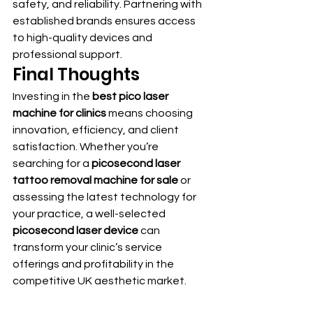
safety, and reliability. Partnering with 
established brands ensures access 
to high-quality devices and 
professional support.
Final Thoughts
Investing in the 
best pico laser 
machine for clinics
 means choosing 
innovation, efficiency, and client 
satisfaction. Whether you’re 
searching for a 
picosecond laser 
tattoo removal machine for sale
 or 
assessing the latest technology for 
your practice, a well-selected 
picosecond laser device
 can 
transform your clinic’s service 
offerings and profitability in the 
competitive UK aesthetic market.