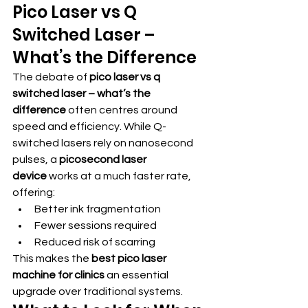
Pico Laser vs Q 
Switched Laser – 
What’s the Difference
The debate of 
pico laser vs q 
switched laser – what’s the 
difference
 often centres around 
speed and efficiency. While Q-
switched lasers rely on nanosecond 
pulses, a 
picosecond laser 
device
 works at a much faster rate, 
offering:
Better ink fragmentation
Fewer sessions required
Reduced risk of scarring
This makes the 
best pico laser 
machine for clinics
 an essential 
upgrade over traditional systems.