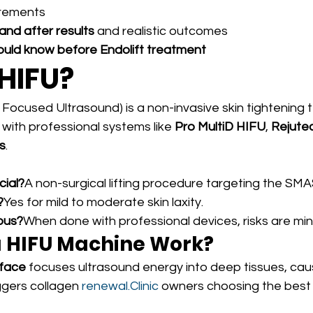
irements
and after results
 and realistic outcomes
ould know before Endolift treatment
 HIFU?
 Focused Ultrasound) is a non-invasive skin tightening 
s with professional systems like 
Pro MultiD HIFU
, 
Rejute
s
.
cial?
A non-surgical lifting procedure targeting the SMAS
?
Yes for mild to moderate skin laxity.
ous?
When done with professional devices, risks are min
 HIFU Machine Work?
 face
 focuses ultrasound energy into deep tissues, cau
ggers collagen 
renewal.Clinic
 owners choosing the best