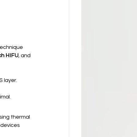
technique 
ch HIFU
, and 
 layer.
imal.
sing thermal 
 devices 