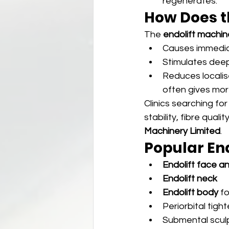
regenerates.
How Does t
The 
endolift machin
Causes immediat
Stimulates deep
Reduces localise
often gives mor
Clinics searching for
stability, fibre qual
Machinery Limited
.
Popular En
Endolift face an
Endolift neck
Endolift body
 f
Periorbital tigh
Submental scul