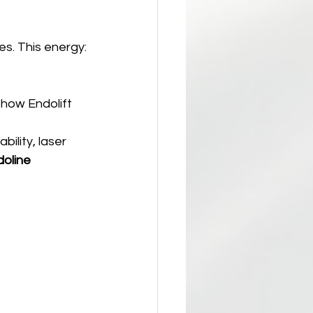
res. This energy:
show Endolift 
bility, laser 
oline 