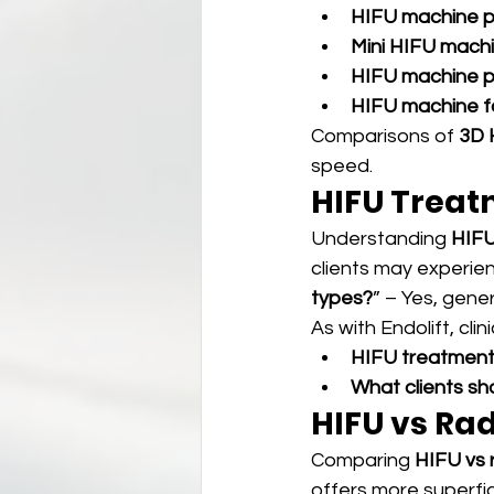
HIFU machine p
Mini HIFU mach
HIFU machine p
HIFU machine fo
Comparisons of 
3D 
speed.
HIFU Treatm
Understanding 
HIFU
clients may experien
types?
” – Yes, gener
As with Endolift, cli
HIFU treatment 
What clients s
HIFU vs Ra
Comparing 
HIFU vs 
offers more superfic