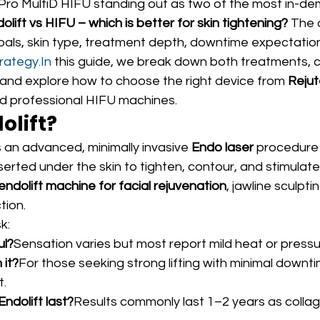
 Pro MultiD HIFU standing out as two of the most in-de
olift vs HIFU – which is better for skin tightening?
 The 
oals, skin type, treatment depth, downtime expectation
rategy.In
 this guide, we break down both treatments, 
 and explore how to choose the right device from 
Reju
nd professional HIFU machines.
olift?
is an advanced, minimally invasive 
Endo laser
 procedure 
serted under the skin to tighten, contour, and stimulate
endolift machine for facial rejuvenation
, jawline sculpti
tion.
k:
ul?
Sensation varies but most report mild heat or pressu
 it?
For those seeking strong lifting with minimal downtim
t.
ndolift last?
Results commonly last 1–2 years as collag