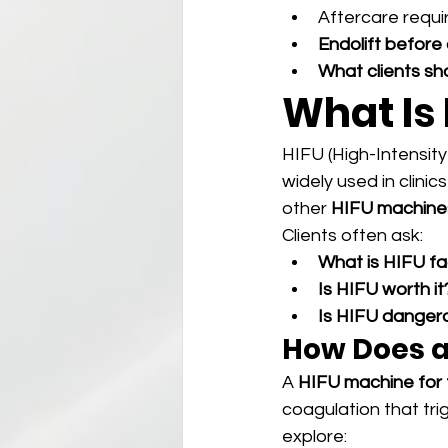
Aftercare requ
Endolift before 
What clients sh
What Is
HIFU (High-Intensity
widely used in clinic
other 
HIFU machine
Clients often ask:
What is HIFU fa
Is HIFU worth it
Is HIFU danger
How Does a
A 
HIFU machine for
coagulation that tri
explore: