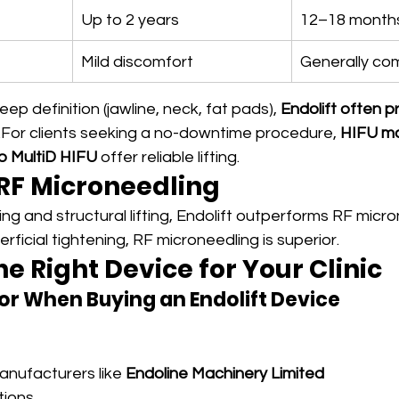
Up to 2 years
12–18 month
Mild discomfort
Generally co
eep definition (jawline, neck, fat pads), 
Endolift often p
.For clients seeking a no-downtime procedure, 
HIFU m
o MultiD HIFU
 offer reliable lifting.
 RF Microneedling
ng and structural lifting, Endolift outperforms RF micro
rficial tightening, RF microneedling is superior.
e Right Device for Your Clinic
or When Buying an Endolift Device
nufacturers like 
Endoline Machinery Limited
tions