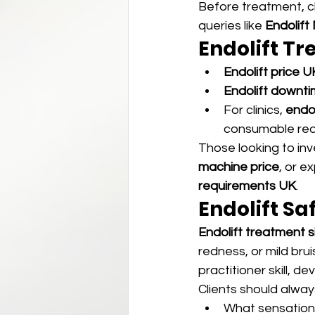
Before treatment, cl
queries like 
Endolift
Endolift T
Endolift price U
Endolift downt
For clinics, 
endo
consumable req
Those looking to inv
machine price
, or e
requirements UK
.
Endolift Sa
Endolift treatment 
redness, or mild brui
practitioner skill, de
Clients should alway
What sensation