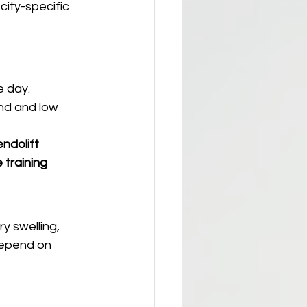
 city-specific 
e day.
nd and low 
endolift 
 training 
y swelling, 
depend on 