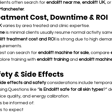
ients often search for 
endolift near me
, 
endolift UK
, or
 Manchester
.
reatment Cost, Downtime & ROI
K
 varies by area treated and clinic expertise.
ime
 is minimal clients usually resume normal activity sam
lift treatment cost and ROI
 is strong due to high dema
uirements.
est can search for 
endolift machine for sale
, compare 
xplore training with 
endolift training
 and 
endolift machine
fety & Side Effects
side effects and safety
 considerations include temporar
sing.Questions like “
is Endolift safe for all skin types
?” 
vice quality, and energy calibration.
s be informed of:
s to expect