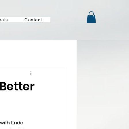
vals
Contact
 Better
 with Endo 