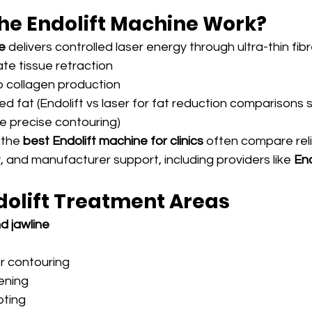
he Endolift Machine Work?
e
 delivers controlled laser energy through ultra-thin fib
e tissue retraction
 collagen production
d fat (Endolift vs laser for fat reduction comparisons 
e precise contouring)
 the 
best Endolift machine for clinics
 often compare relia
ity, and manufacturer support, including providers like 
End
dolift Treatment Areas
d jawline
or contouring
tening
pting