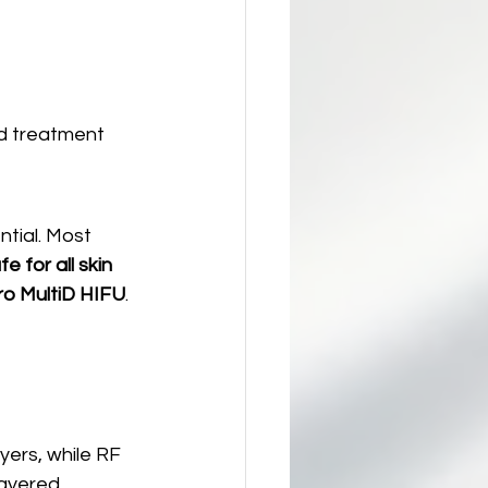
nd treatment 
ntial. Most 
 for all skin 
ro MultiD HIFU
.
yers, while RF 
layered 