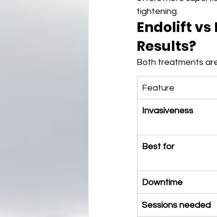
tightening.
Endolift vs
Results?
Both treatments are
Feature
Invasiveness
Best for
Downtime
Sessions needed