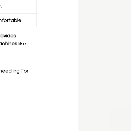
s
mfortable
rovides 
achines
 like 
needling.For 