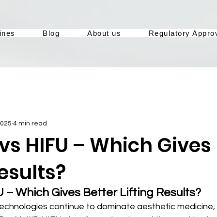
ines
Blog
About us
Regulatory Appro
2025
4 min read
 vs HIFU – Which Gives
Results?
U – Which Gives Better Lifting Results?
 technologies continue to dominate aesthetic medicine,