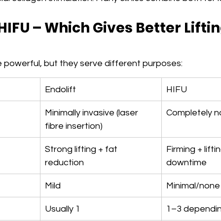
 HIFU – Which Gives Better Liftin
 powerful, but they serve different purposes:
Endolift
HIFU
Minimally invasive (laser 
Completely n
fibre insertion)
Strong lifting + fat 
Firming + lifti
reduction
downtime
Mild
Minimal/none
Usually 1
1–3 dependin