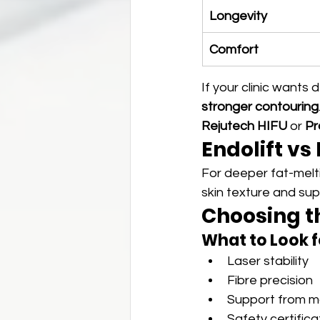
Longevity
Comfort
If your clinic wants d
stronger contouring
Rejutech HIFU
 or 
Pr
Endolift vs
For deeper fat-melti
skin texture and supe
Choosing th
What to Look f
Laser stability
Fibre precision
Support from ma
Safety certifica