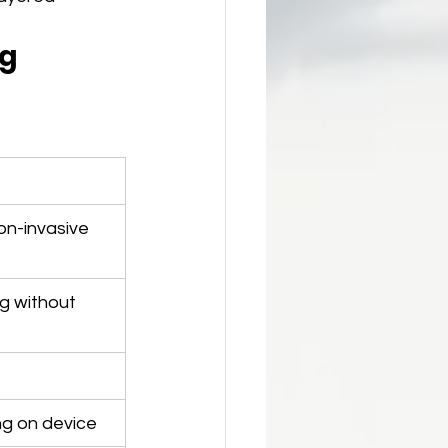
g 
on-invasive
ng without 
g on device