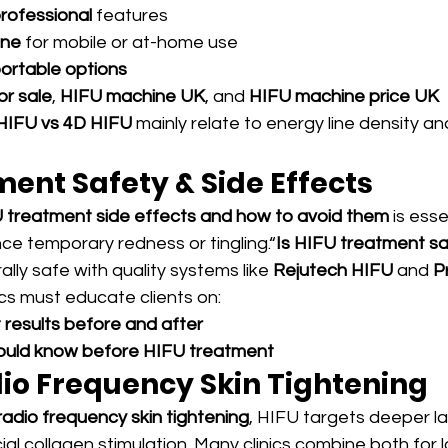
rofessional
 features
ine
 for mobile or at-home use
ortable options
r sale
, 
HIFU machine UK
, and 
HIFU machine price UK
HIFU vs 4D HIFU
 mainly relate to energy line density a
ent Safety & Side Effects
 treatment side effects and how to avoid them
 is esse
ce temporary redness or tingling.“
Is HIFU treatment safe
ally safe with quality systems like 
Rejutech HIFU
 and 
P
nics must educate clients on:
results before and after
hould know before HIFU treatment
dio Frequency Skin Tightening
radio frequency skin tightening
, HIFU targets deeper la
ial collagen stimulation. Many clinics combine both for 