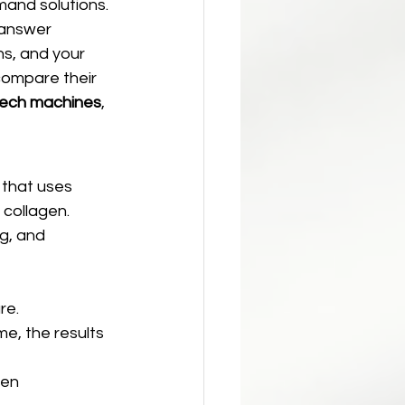
mand solutions. 
answer 
s, and your 
compare their 
tech machines
, 
that uses 
 collagen. 
ng, and 
re.
e, the results 
en 