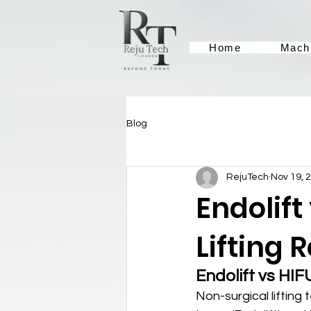
Home
Mach
Blog
RejuTech
Nov 19, 
Endolift
Lifting 
Endolift vs HIF
Non-surgical lifting