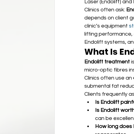
Laser (Endolift) and
Clinics often ask: 
End
depends on client g
clinic’s equipment 
st
lifting performance,
Endolift systems, a
What Is End
Endolift treatment
 
micro-optic fibres in
Clinics often use an 
submental fat reduc
Clients frequently as
Is Endolift painf
Is Endolift worth
can be excellen
How long does E