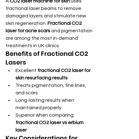
A 
CO2 laser machine for skin
 uses 
fractional laser beams to remove 
damaged layers and stimulate new 
skin regeneration. 
Fractional CO2 
laser for acne scars
 and pigmentation 
are among the most in-demand 
treatments in UK clinics.
Benefits of Fractional CO2 
Lasers
Excellent 
fractional CO2 laser for 
skin resurfacing results
Treats pigmentation, fine lines, 
and scars
Long-lasting results when 
maintained properly
Superior when comparing 
fractional CO2 laser vs erbium 
laser
Key Considerations for 