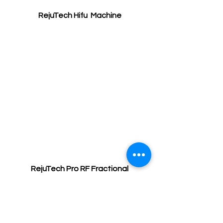
RejuTech Hifu  Machine
RejuTech Pro RF Fractional