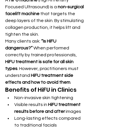
Focused Ultrasound) is a 
non-surgical 
facelift machine
 that targets the 
deep layers of the skin. By stimulating 
collagen production, it helps lift and 
tighten the skin.
Many clients ask: 
“Is HiFU 
dangerous?”
 When performed 
correctly by trained professionals, 
HiFU treatment is safe for all skin 
types
. However, practitioners must 
understand 
HiFU treatment side 
effects and how to avoid them
.
Benefits of HiFU in Clinics
Non-invasive skin tightening
Visible results in 
HiFU treatment 
results before and after
 images
Long-lasting effects compared 
to traditional facials