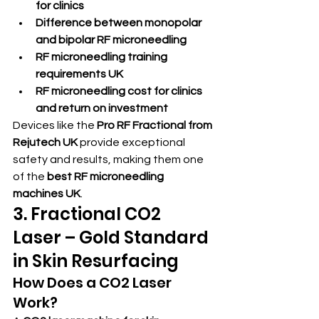
for clinics
Difference between monopolar 
and bipolar RF microneedling
RF microneedling training 
requirements UK
RF microneedling cost for clinics 
and return on investment
Devices like the 
Pro RF Fractional from 
Rejutech UK
 provide exceptional 
safety and results, making them one 
of the 
best RF microneedling 
machines UK
.
3. Fractional CO2 
Laser – Gold Standard 
in Skin Resurfacing
How Does a CO2 Laser 
Work?