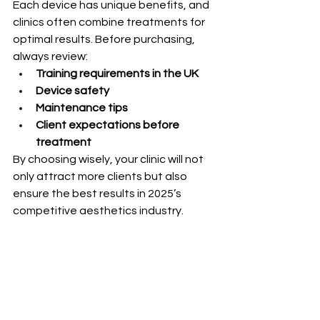
Each device has unique benefits, and 
clinics often combine treatments for 
optimal results. Before purchasing, 
always review:
Training requirements in the UK
Device safety
Maintenance tips
Client expectations before 
treatment
By choosing wisely, your clinic will not 
only attract more clients but also 
ensure the best results in 2025’s 
competitive aesthetics industry.