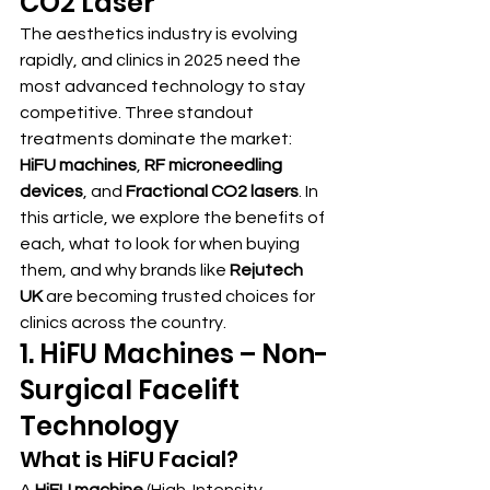
CO2 Laser
The aesthetics industry is evolving 
rapidly, and clinics in 2025 need the 
most advanced technology to stay 
competitive. Three standout 
treatments dominate the market: 
HiFU machines
, 
RF microneedling 
devices
, and 
Fractional CO2 lasers
. In 
this article, we explore the benefits of 
each, what to look for when buying 
them, and why brands like 
Rejutech 
UK
 are becoming trusted choices for 
clinics across the country.
1. HiFU Machines – Non-
Surgical Facelift 
Technology
What is HiFU Facial?
A 
HiFU machine
 (High-Intensity 