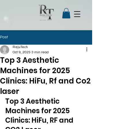
Post
RejuTech
Oct 9, 2025
3 min read
Top 3 Aesthetic
Machines for 2025
Clinics: HiFu, Rf and Co2
laser
Top 3 Aesthetic 
Machines for 2025 
Clinics: HiFu, RF and 