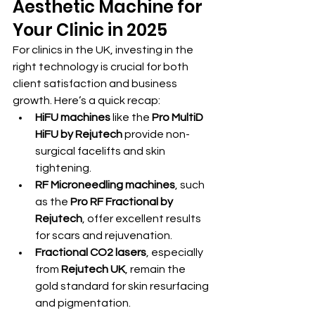
Aesthetic Machine for 
Your Clinic in 2025
For clinics in the UK, investing in the 
right technology is crucial for both 
client satisfaction and business 
growth. Here’s a quick recap:
HiFU machines
 like the 
Pro MultiD 
HiFU by Rejutech
 provide non-
surgical facelifts and skin 
tightening.
RF Microneedling machines
, such 
as the 
Pro RF Fractional by 
Rejutech
, offer excellent results 
for scars and rejuvenation.
Fractional CO2 lasers
, especially 
from 
Rejutech UK
, remain the 
gold standard for skin resurfacing 
and pigmentation.