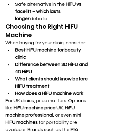
Safe alternative in the 
HiFU vs 
facelift – which lasts 
longer
 debate
Choosing the Right HiFU 
Machine
When buying for your clinic, consider:
Best HiFU machine for beauty 
clinic
Difference between 3D HiFU and 
4D HiFU
What clients should know before 
HiFU treatment
How does a HiFU machine work
For UK clinics, price matters. Options 
like 
HiFU machine price UK
, 
HiFU 
machine professional
, or even 
mini 
HiFU machines
 for portability are 
available. Brands such as the 
Pro 