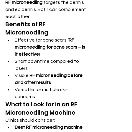
RF microneedling
 targets the dermis 
and epidermis. Both can complement 
each other.
Benefits of RF 
Microneedling
Effective for acne scars (
RF 
microneedling for acne scars – is 
it effective
)
Short downtime compared to 
lasers
Visible 
RF microneedling before 
and after results
Versatile for multiple skin 
concerns
What to Look for in an RF 
Microneedling Machine
Clinics should consider:
Best RF microneedling machine 