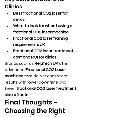
Clinics
Best fractional CO2 laser for 
clinics
What to look for when buying a 
fractional CO2 laser machine
Fractional CO2 laser training 
requirements UK
Fractional CO2 laser treatment 
cost and ROI for clinics
Brands such as 
Rejutech UK
 offer 
advanced 
Fractional CO2 Laser 
machines
 that deliver consistent 
results with lower downtime and 
fewer 
fractional CO2 laser treatment 
side effects
.
Final Thoughts – 
Choosing the Right 