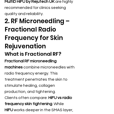
MultiD HiFU by Rejutech UK
 are highly 
recommended for clinics seeking 
quality and reliability.
2. RF Microneedling – 
Fractional Radio 
Frequency for Skin 
Rejuvenation
What is Fractional RF?
Fractional RF microneedling 
machines
 combine microneedles with 
radio frequency energy. This 
treatment penetrates the skin to 
stimulate healing, collagen 
production, and tightening.
Clients often compare: 
HiFU vs radio 
frequency skin tightening
. While 
HiFU
 works deeper in the SMAS layer, 